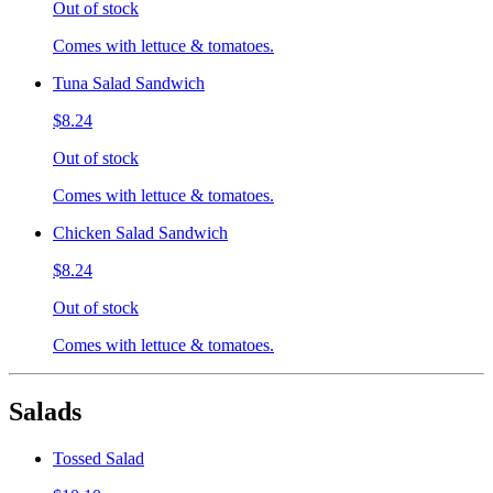
Out of stock
Comes with lettuce & tomatoes.
Tuna Salad Sandwich
$8.24
Out of stock
Comes with lettuce & tomatoes.
Chicken Salad Sandwich
$8.24
Out of stock
Comes with lettuce & tomatoes.
Salads
Tossed Salad