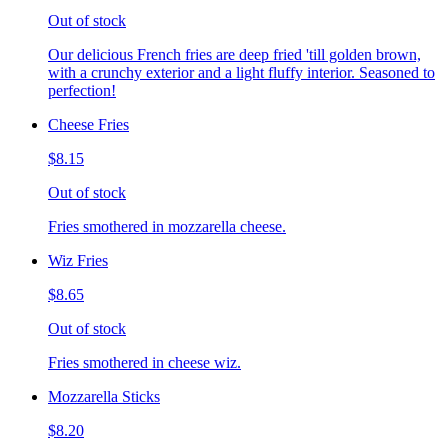
Out of stock
Our delicious French fries are deep fried 'till golden brown,
with a crunchy exterior and a light fluffy interior. Seasoned to
perfection!
Cheese Fries
$8.15
Out of stock
Fries smothered in mozzarella cheese.
Wiz Fries
$8.65
Out of stock
Fries smothered in cheese wiz.
Mozzarella Sticks
$8.20