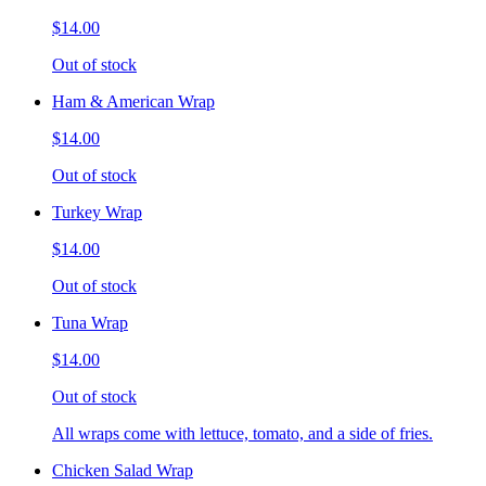
$14.00
Out of stock
Ham & American Wrap
$14.00
Out of stock
Turkey Wrap
$14.00
Out of stock
Tuna Wrap
$14.00
Out of stock
All wraps come with lettuce, tomato, and a side of fries.
Chicken Salad Wrap