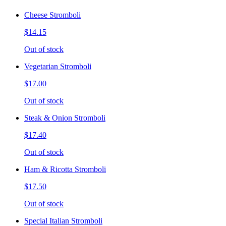
Cheese Stromboli
$14.15
Out of stock
Vegetarian Stromboli
$17.00
Out of stock
Steak & Onion Stromboli
$17.40
Out of stock
Ham & Ricotta Stromboli
$17.50
Out of stock
Special Italian Stromboli