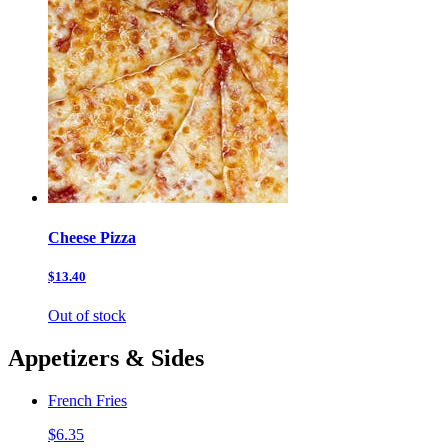
Cheese Pizza
$13.40
Out of stock
Appetizers & Sides
French Fries
$6.35