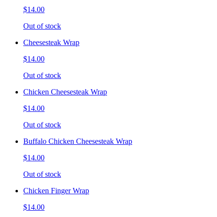
$14.00
Out of stock
Cheesesteak Wrap
$14.00
Out of stock
Chicken Cheesesteak Wrap
$14.00
Out of stock
Buffalo Chicken Cheesesteak Wrap
$14.00
Out of stock
Chicken Finger Wrap
$14.00