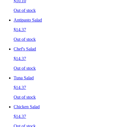
$10.10
Out of stock
Antipasto Salad
$14.37
Out of stock
Chef's Salad
$14.37
Out of stock
Tuna Salad
$14.37
Out of stock
Chicken Salad
$14.37
Out of stock