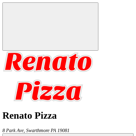
Renato Pizza
8 Park Ave,
Swarthmore
PA
19081