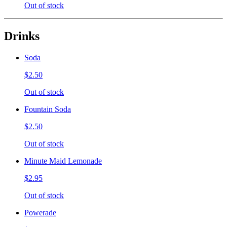
Out of stock
Drinks
Soda
$2.50
Out of stock
Fountain Soda
$2.50
Out of stock
Minute Maid Lemonade
$2.95
Out of stock
Powerade