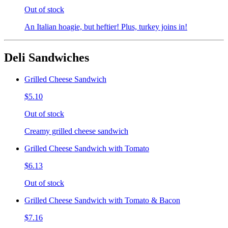
Out of stock
An Italian hoagie, but heftier! Plus, turkey joins in!
Deli Sandwiches
Grilled Cheese Sandwich
$5.10
Out of stock
Creamy grilled cheese sandwich
Grilled Cheese Sandwich with Tomato
$6.13
Out of stock
Grilled Cheese Sandwich with Tomato & Bacon
$7.16