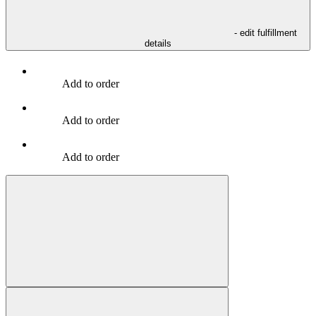
- edit fulfillment
details
Add to order
Add to order
Add to order