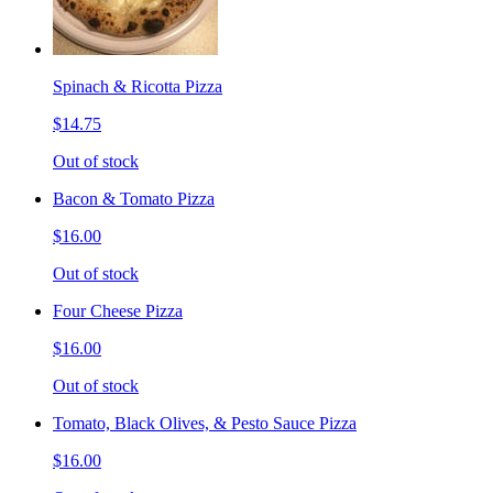
Spinach & Ricotta Pizza
$14.75
Out of stock
Bacon & Tomato Pizza
$16.00
Out of stock
Four Cheese Pizza
$16.00
Out of stock
Tomato, Black Olives, & Pesto Sauce Pizza
$16.00