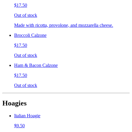
$17.50
Out of stock
Made with ricotta, provolone, and mozzarella cheese.
Broccoli Calzone
$17.50
Out of stock
Ham & Bacon Calzone
$17.50
Out of stock
Hoagies
Italian Hoagie
$9.50