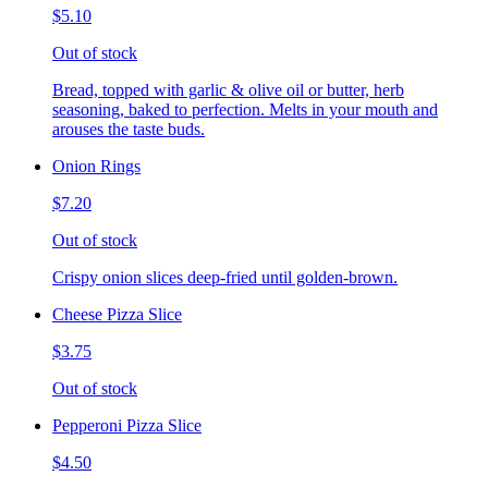
$5.10
Out of stock
Bread, topped with garlic & olive oil or butter, herb
seasoning, baked to perfection. Melts in your mouth and
arouses the taste buds.
Onion Rings
$7.20
Out of stock
Crispy onion slices deep-fried until golden-brown.
Cheese Pizza Slice
$3.75
Out of stock
Pepperoni Pizza Slice
$4.50