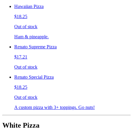
Hawaiian Pizza
$18.25
Out of stock
Ham & pineapple.
Renato Supreme Pizza
$17.21
Out of stock
Renato Special Pizza
$18.25
Out of stock
A custom pizza with 3+ toppings. Go nuts!
White Pizza