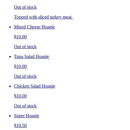
Out of stock
Topped with sliced turkey meat.
Mixed Cheese Hoagie
$10.00
Out of stock
Tuna Salad Hoagie
$10.00
Out of stock
Chicken Salad Hoagie
$10.00
Out of stock
Super Hoagie
$10.50