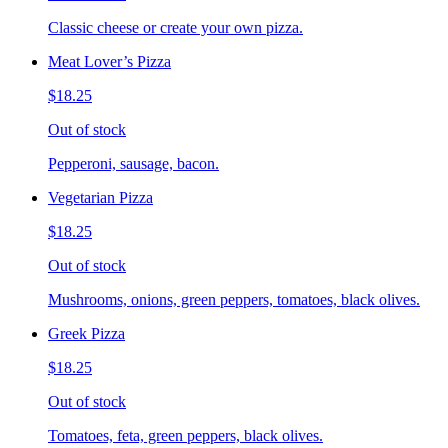
Classic cheese or create your own pizza.
Meat Lover’s Pizza
$18.25
Out of stock
Pepperoni, sausage, bacon.
Vegetarian Pizza
$18.25
Out of stock
Mushrooms, onions, green peppers, tomatoes, black olives.
Greek Pizza
$18.25
Out of stock
Tomatoes, feta, green peppers, black olives.