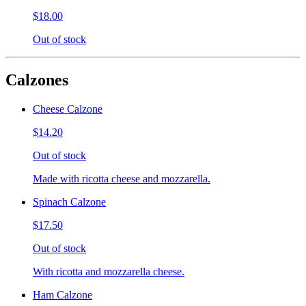
$18.00
Out of stock
Calzones
Cheese Calzone
$14.20
Out of stock
Made with ricotta cheese and mozzarella.
Spinach Calzone
$17.50
Out of stock
With ricotta and mozzarella cheese.
Ham Calzone