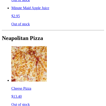
Minute Maid Apple Juice
$2.95
Out of stock
Neapolitan Pizza
Cheese Pizza
$13.40
Out of stock