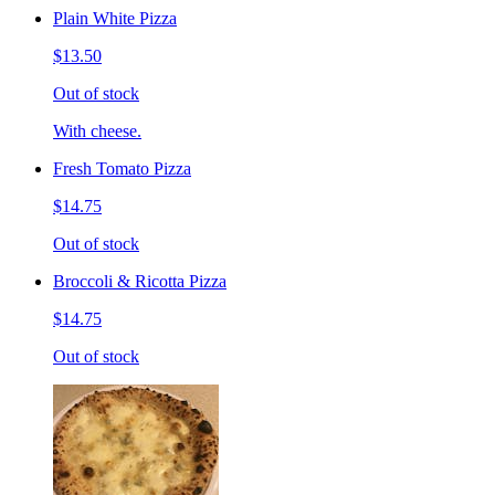
Plain White Pizza
$13.50
Out of stock
With cheese.
Fresh Tomato Pizza
$14.75
Out of stock
Broccoli & Ricotta Pizza
$14.75
Out of stock