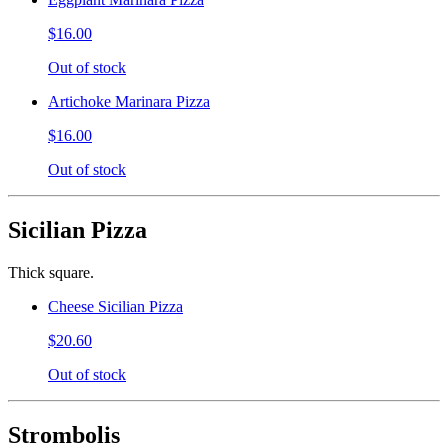
$16.00
Out of stock
Artichoke Marinara Pizza
$16.00
Out of stock
Sicilian Pizza
Thick square.
Cheese Sicilian Pizza
$20.60
Out of stock
Strombolis