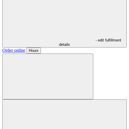
- edit fulfillment
details
Order online
Hours