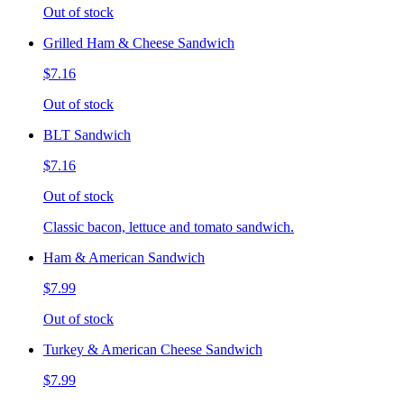
Out of stock
Grilled Ham & Cheese Sandwich
$7.16
Out of stock
BLT Sandwich
$7.16
Out of stock
Classic bacon, lettuce and tomato sandwich.
Ham & American Sandwich
$7.99
Out of stock
Turkey & American Cheese Sandwich
$7.99