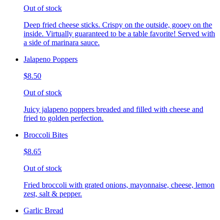
Out of stock
Deep fried cheese sticks. Crispy on the outside, gooey on the
inside. Virtually guaranteed to be a table favorite! Served with
a side of marinara sauce.
Jalapeno Poppers
$8.50
Out of stock
Juicy jalapeno poppers breaded and filled with cheese and
fried to golden perfection.
Broccoli Bites
$8.65
Out of stock
Fried broccoli with grated onions, mayonnaise, cheese, lemon
zest, salt & pepper.
Garlic Bread