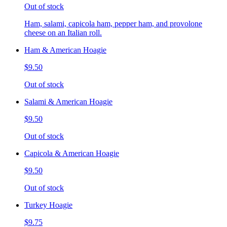
Out of stock
Ham, salami, capicola ham, pepper ham, and provolone
cheese on an Italian roll.
Ham & American Hoagie
$9.50
Out of stock
Salami & American Hoagie
$9.50
Out of stock
Capicola & American Hoagie
$9.50
Out of stock
Turkey Hoagie
$9.75