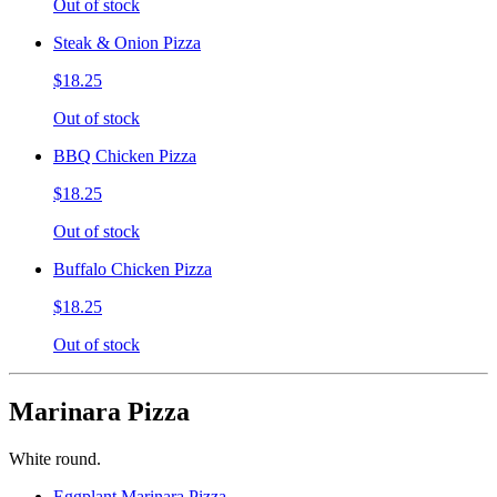
Out of stock
Steak & Onion Pizza
$18.25
Out of stock
BBQ Chicken Pizza
$18.25
Out of stock
Buffalo Chicken Pizza
$18.25
Out of stock
Marinara Pizza
White round.
Eggplant Marinara Pizza