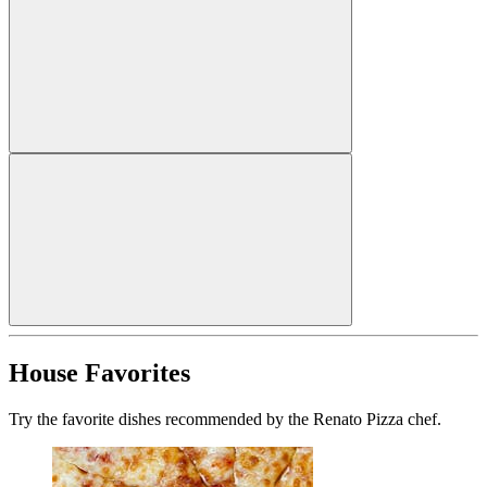
House Favorites
Try the favorite dishes recommended by the Renato Pizza chef.