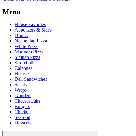
Menu
House Favorites
Appetizers & Sides
Drinks
Neapolitan Pizza
White Pizza
Marinara Pizza
Sicilian Pizza
Strombolis
Calzones
Hoagies
Deli Sandwiches
Salads
Wraps
Grinders
Cheesesteaks
Burgers
Chicken
Seafood
Desserts