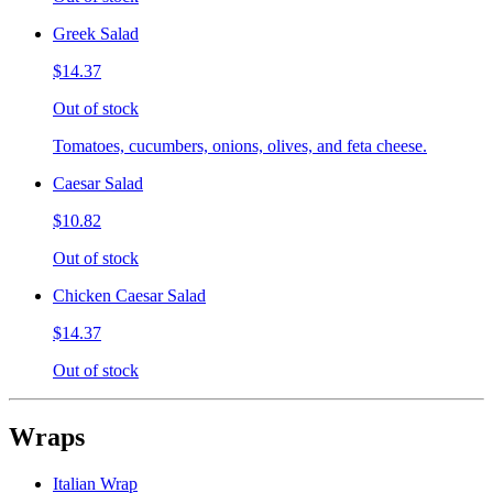
Greek Salad
$14.37
Out of stock
Tomatoes, cucumbers, onions, olives, and feta cheese.
Caesar Salad
$10.82
Out of stock
Chicken Caesar Salad
$14.37
Out of stock
Wraps
Italian Wrap