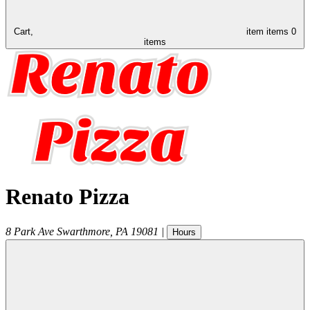
Cart,
item
items
0
items
Renato Pizza
8 Park Ave
Swarthmore
,
PA
19081
|
Hours