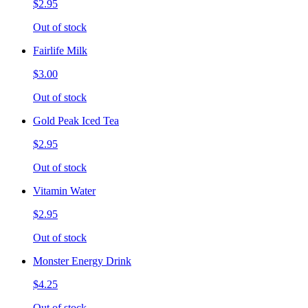
$2.95
Out of stock
Fairlife Milk
$3.00
Out of stock
Gold Peak Iced Tea
$2.95
Out of stock
Vitamin Water
$2.95
Out of stock
Monster Energy Drink
$4.25
Out of stock