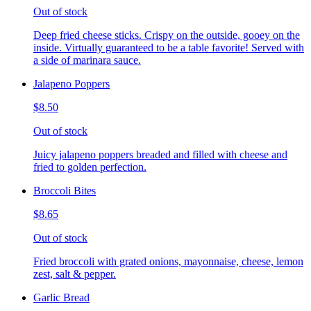
Out of stock
Deep fried cheese sticks. Crispy on the outside, gooey on the
inside. Virtually guaranteed to be a table favorite! Served with
a side of marinara sauce.
Jalapeno Poppers
$8.50
Out of stock
Juicy jalapeno poppers breaded and filled with cheese and
fried to golden perfection.
Broccoli Bites
$8.65
Out of stock
Fried broccoli with grated onions, mayonnaise, cheese, lemon
zest, salt & pepper.
Garlic Bread