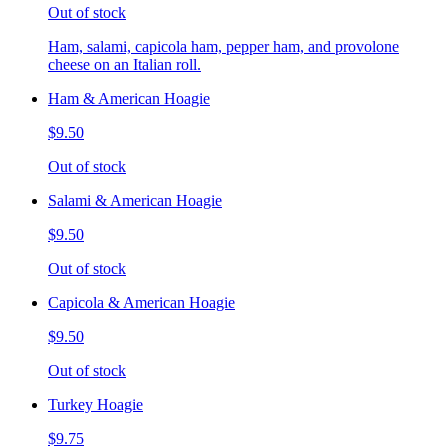
Out of stock
Ham, salami, capicola ham, pepper ham, and provolone
cheese on an Italian roll.
Ham & American Hoagie
$9.50
Out of stock
Salami & American Hoagie
$9.50
Out of stock
Capicola & American Hoagie
$9.50
Out of stock
Turkey Hoagie
$9.75