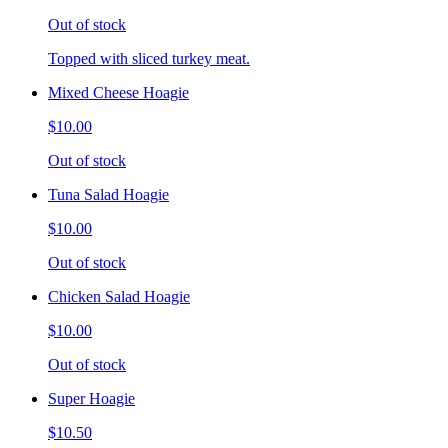
Out of stock
Topped with sliced turkey meat.
Mixed Cheese Hoagie
$10.00
Out of stock
Tuna Salad Hoagie
$10.00
Out of stock
Chicken Salad Hoagie
$10.00
Out of stock
Super Hoagie
$10.50