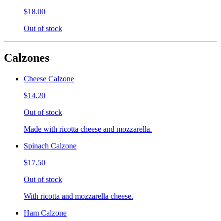
$18.00
Out of stock
Calzones
Cheese Calzone
$14.20
Out of stock
Made with ricotta cheese and mozzarella.
Spinach Calzone
$17.50
Out of stock
With ricotta and mozzarella cheese.
Ham Calzone