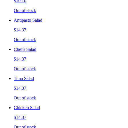
$10.10
Out of stock
Antipasto Salad
$14.37
Out of stock
Chef's Salad
$14.37
Out of stock
Tuna Salad
$14.37
Out of stock
Chicken Salad
$14.37
Out of stock