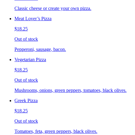
Classic cheese or create your own pizza.
Meat Lover’s Pizza
$18.25
Out of stock
Pepperoni, sausage, bacon.
Vegetarian Pizza
$18.25
Out of stock
Mushrooms, onions, green peppers, tomatoes, black olives.
Greek Pizza
$18.25
Out of stock
Tomatoes, feta, green peppers, black olives.