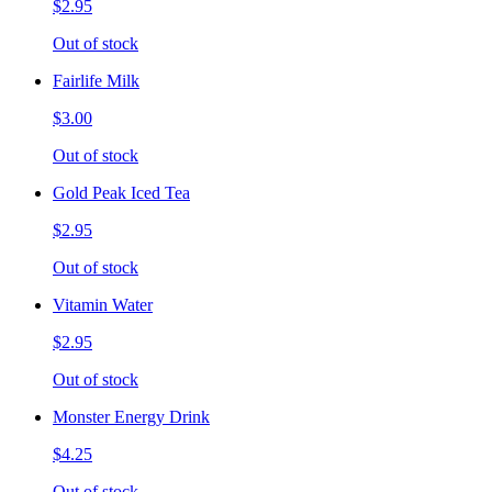
$2.95
Out of stock
Fairlife Milk
$3.00
Out of stock
Gold Peak Iced Tea
$2.95
Out of stock
Vitamin Water
$2.95
Out of stock
Monster Energy Drink
$4.25
Out of stock