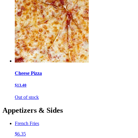
Cheese Pizza
$13.40
Out of stock
Appetizers & Sides
French Fries
$6.35