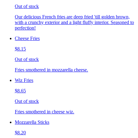
Out of stock
Our delicious French fries are deep fried 'till golden brown,
with a crunchy exterior and a light fluffy interior. Seasoned to
perfection!
Cheese Fries
$8.15
Out of stock
Fries smothered in mozzarella cheese.
Wiz Fries
$8.65
Out of stock
Fries smothered in cheese wiz.
Mozzarella Sticks
$8.20