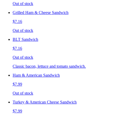
Out of stock
Grilled Ham & Cheese Sandwich
$7.16
Out of stock
BLT Sandwich
$7.16
Out of stock
Classic bacon, lettuce and tomato sandwich.
Ham & American Sandwich
$7.99
Out of stock
Turkey & American Cheese Sandwich
$7.99