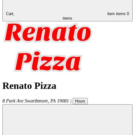
Cart,
item
items
0
items
Renato Pizza
8 Park Ave
Swarthmore
,
PA
19081
|
Hours