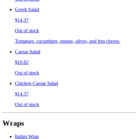
Greek Salad
$14.37
Out of stock
Tomatoes, cucumbers, onions, olives, and feta cheese.
Caesar Salad
$10.82
Out of stock
Chicken Caesar Salad
$14.37
Out of stock
Wraps
Italian Wrap