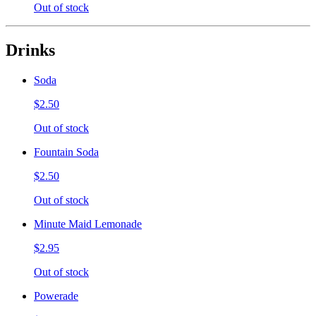
Out of stock
Drinks
Soda
$2.50
Out of stock
Fountain Soda
$2.50
Out of stock
Minute Maid Lemonade
$2.95
Out of stock
Powerade