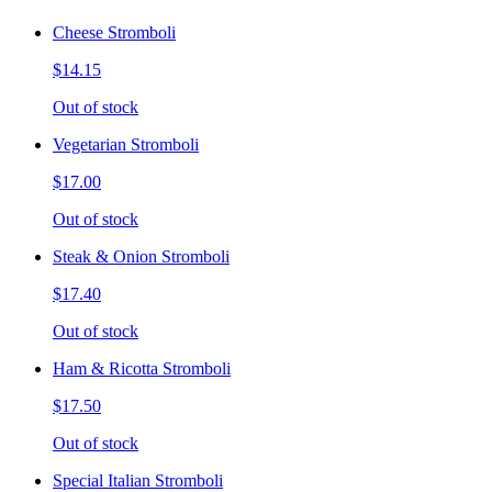
Cheese Stromboli
$14.15
Out of stock
Vegetarian Stromboli
$17.00
Out of stock
Steak & Onion Stromboli
$17.40
Out of stock
Ham & Ricotta Stromboli
$17.50
Out of stock
Special Italian Stromboli