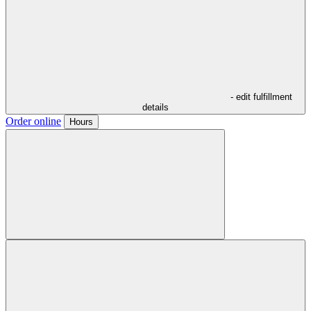
- edit fulfillment
details
Order online
Hours