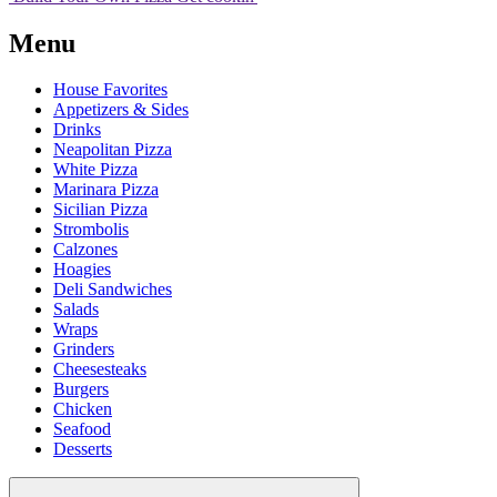
Menu
House Favorites
Appetizers & Sides
Drinks
Neapolitan Pizza
White Pizza
Marinara Pizza
Sicilian Pizza
Strombolis
Calzones
Hoagies
Deli Sandwiches
Salads
Wraps
Grinders
Cheesesteaks
Burgers
Chicken
Seafood
Desserts