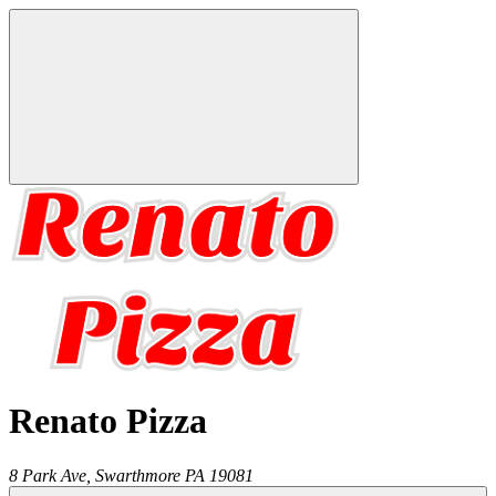
Renato Pizza
8 Park Ave,
Swarthmore
PA
19081