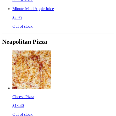
Minute Maid Apple Juice
$2.95
Out of stock
Neapolitan Pizza
Cheese Pizza
$13.40
Out of stock