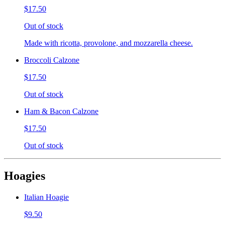
$17.50
Out of stock
Made with ricotta, provolone, and mozzarella cheese.
Broccoli Calzone
$17.50
Out of stock
Ham & Bacon Calzone
$17.50
Out of stock
Hoagies
Italian Hoagie
$9.50