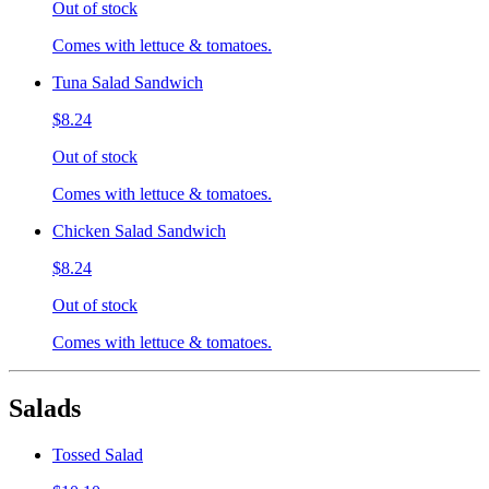
Out of stock
Comes with lettuce & tomatoes.
Tuna Salad Sandwich
$8.24
Out of stock
Comes with lettuce & tomatoes.
Chicken Salad Sandwich
$8.24
Out of stock
Comes with lettuce & tomatoes.
Salads
Tossed Salad