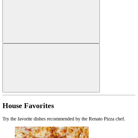
House Favorites
Try the favorite dishes recommended by the Renato Pizza chef.