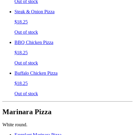
Out of stock
Steak & Onion Pizza
$18.25
Out of stock
BBQ Chicken Pizza
$18.25
Out of stock
Buffalo Chicken Pizza
$18.25
Out of stock
Marinara Pizza
White round.
Eggplant Marinara Pizza