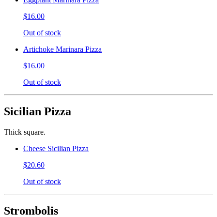
$16.00
Out of stock
Artichoke Marinara Pizza
$16.00
Out of stock
Sicilian Pizza
Thick square.
Cheese Sicilian Pizza
$20.60
Out of stock
Strombolis