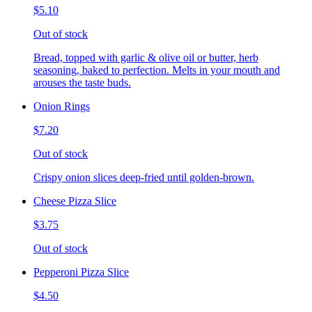
$5.10
Out of stock
Bread, topped with garlic & olive oil or butter, herb
seasoning, baked to perfection. Melts in your mouth and
arouses the taste buds.
Onion Rings
$7.20
Out of stock
Crispy onion slices deep-fried until golden-brown.
Cheese Pizza Slice
$3.75
Out of stock
Pepperoni Pizza Slice
$4.50