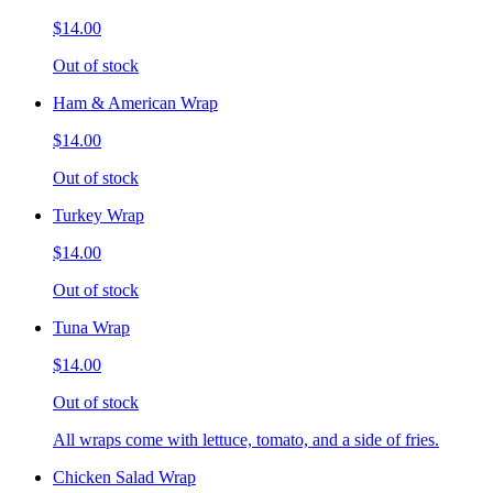
$14.00
Out of stock
Ham & American Wrap
$14.00
Out of stock
Turkey Wrap
$14.00
Out of stock
Tuna Wrap
$14.00
Out of stock
All wraps come with lettuce, tomato, and a side of fries.
Chicken Salad Wrap