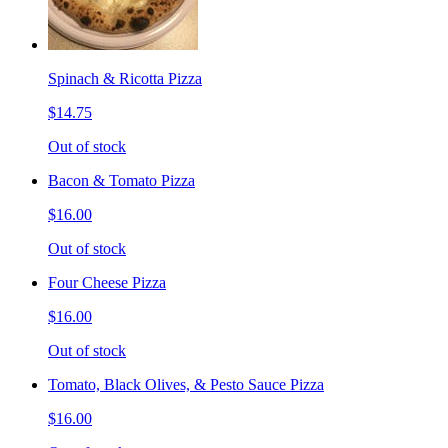
Spinach & Ricotta Pizza
$14.75
Out of stock
Bacon & Tomato Pizza
$16.00
Out of stock
Four Cheese Pizza
$16.00
Out of stock
Tomato, Black Olives, & Pesto Sauce Pizza
$16.00