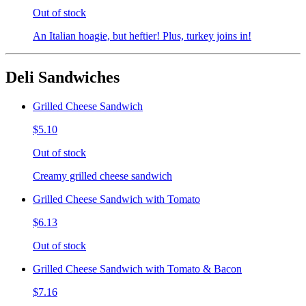
Out of stock
An Italian hoagie, but heftier! Plus, turkey joins in!
Deli Sandwiches
Grilled Cheese Sandwich
$5.10
Out of stock
Creamy grilled cheese sandwich
Grilled Cheese Sandwich with Tomato
$6.13
Out of stock
Grilled Cheese Sandwich with Tomato & Bacon
$7.16