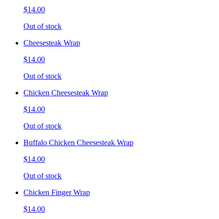
$14.00
Out of stock
Cheesesteak Wrap
$14.00
Out of stock
Chicken Cheesesteak Wrap
$14.00
Out of stock
Buffalo Chicken Cheesesteak Wrap
$14.00
Out of stock
Chicken Finger Wrap
$14.00