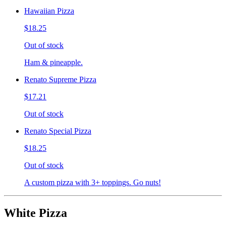
Hawaiian Pizza
$18.25
Out of stock
Ham & pineapple.
Renato Supreme Pizza
$17.21
Out of stock
Renato Special Pizza
$18.25
Out of stock
A custom pizza with 3+ toppings. Go nuts!
White Pizza