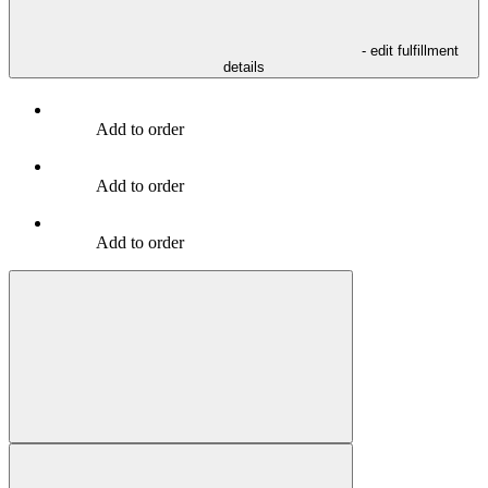
- edit fulfillment
details
Add to order
Add to order
Add to order