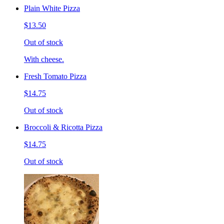
Plain White Pizza
$13.50
Out of stock
With cheese.
Fresh Tomato Pizza
$14.75
Out of stock
Broccoli & Ricotta Pizza
$14.75
Out of stock