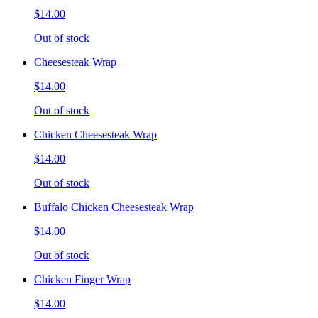
$14.00
Out of stock
Cheesesteak Wrap
$14.00
Out of stock
Chicken Cheesesteak Wrap
$14.00
Out of stock
Buffalo Chicken Cheesesteak Wrap
$14.00
Out of stock
Chicken Finger Wrap
$14.00