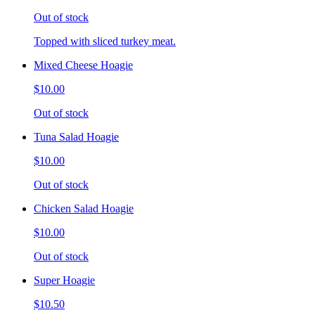
Out of stock
Topped with sliced turkey meat.
Mixed Cheese Hoagie
$10.00
Out of stock
Tuna Salad Hoagie
$10.00
Out of stock
Chicken Salad Hoagie
$10.00
Out of stock
Super Hoagie
$10.50