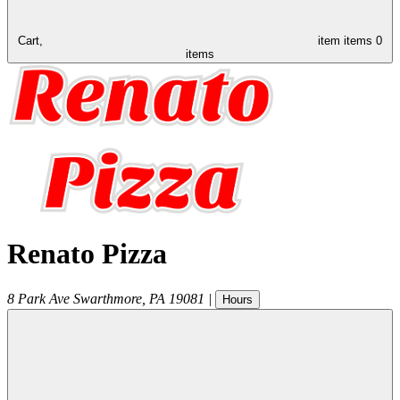
Cart,
item
items
0
items
Renato Pizza
8 Park Ave
Swarthmore
,
PA
19081
|
Hours