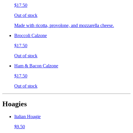
$17.50
Out of stock
Made with ricotta, provolone, and mozzarella cheese.
Broccoli Calzone
$17.50
Out of stock
Ham & Bacon Calzone
$17.50
Out of stock
Hoagies
Italian Hoagie
$9.50