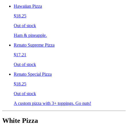
Hawaiian Pizza
$18.25
Out of stock
Ham & pineapple.
Renato Supreme Pizza
$17.21
Out of stock
Renato Special Pizza
$18.25
Out of stock
A custom pizza with 3+ toppings. Go nuts!
White Pizza