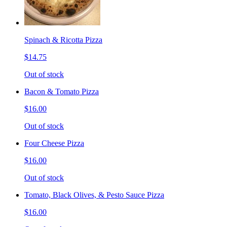
Spinach & Ricotta Pizza
$14.75
Out of stock
Bacon & Tomato Pizza
$16.00
Out of stock
Four Cheese Pizza
$16.00
Out of stock
Tomato, Black Olives, & Pesto Sauce Pizza
$16.00