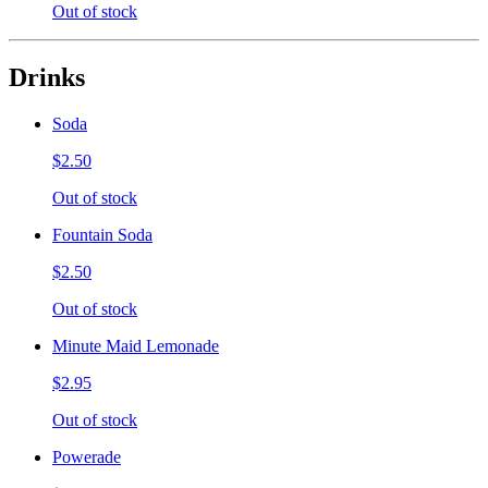
Out of stock
Drinks
Soda
$2.50
Out of stock
Fountain Soda
$2.50
Out of stock
Minute Maid Lemonade
$2.95
Out of stock
Powerade