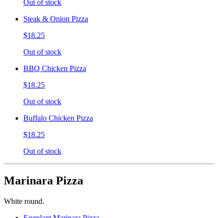
Out of stock
Steak & Onion Pizza
$18.25
Out of stock
BBQ Chicken Pizza
$18.25
Out of stock
Buffalo Chicken Pizza
$18.25
Out of stock
Marinara Pizza
White round.
Eggplant Marinara Pizza