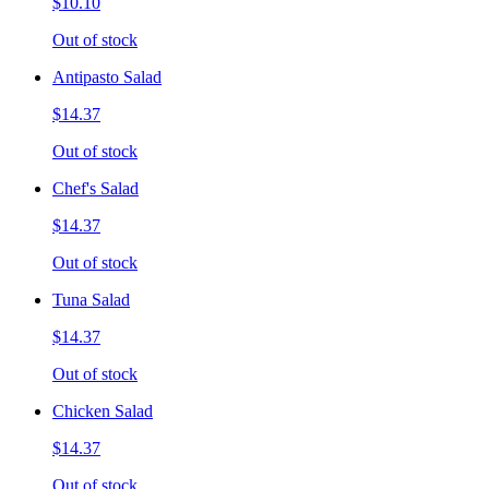
$10.10
Out of stock
Antipasto Salad
$14.37
Out of stock
Chef's Salad
$14.37
Out of stock
Tuna Salad
$14.37
Out of stock
Chicken Salad
$14.37
Out of stock