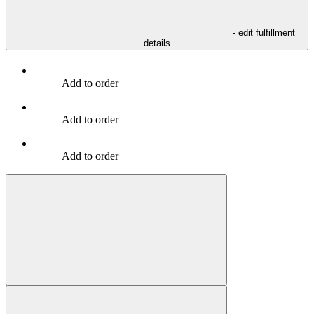
- edit fulfillment
details
Add to order
Add to order
Add to order