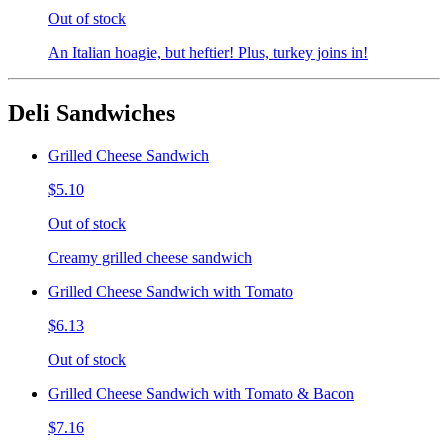
Out of stock
An Italian hoagie, but heftier! Plus, turkey joins in!
Deli Sandwiches
Grilled Cheese Sandwich
$5.10
Out of stock
Creamy grilled cheese sandwich
Grilled Cheese Sandwich with Tomato
$6.13
Out of stock
Grilled Cheese Sandwich with Tomato & Bacon
$7.16