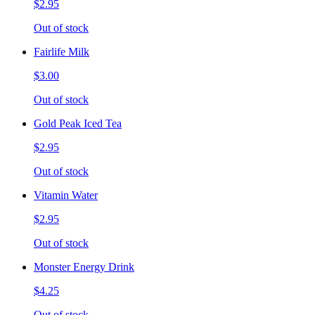
$2.95
Out of stock
Fairlife Milk
$3.00
Out of stock
Gold Peak Iced Tea
$2.95
Out of stock
Vitamin Water
$2.95
Out of stock
Monster Energy Drink
$4.25
Out of stock