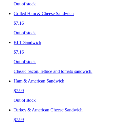
Out of stock
Grilled Ham & Cheese Sandwich
$7.16
Out of stock
BLT Sandwich
$7.16
Out of stock
Classic bacon, lettuce and tomato sandwich.
Ham & American Sandwich
$7.99
Out of stock
Turkey & American Cheese Sandwich
$7.99