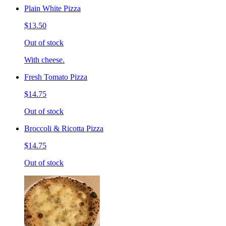
Plain White Pizza
$13.50
Out of stock
With cheese.
Fresh Tomato Pizza
$14.75
Out of stock
Broccoli & Ricotta Pizza
$14.75
Out of stock