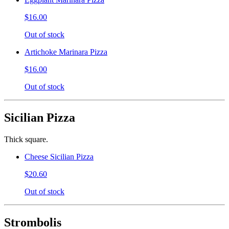
$16.00
Out of stock
Artichoke Marinara Pizza
$16.00
Out of stock
Sicilian Pizza
Thick square.
Cheese Sicilian Pizza
$20.60
Out of stock
Strombolis