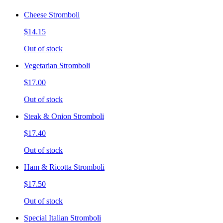
Cheese Stromboli
$14.15
Out of stock
Vegetarian Stromboli
$17.00
Out of stock
Steak & Onion Stromboli
$17.40
Out of stock
Ham & Ricotta Stromboli
$17.50
Out of stock
Special Italian Stromboli