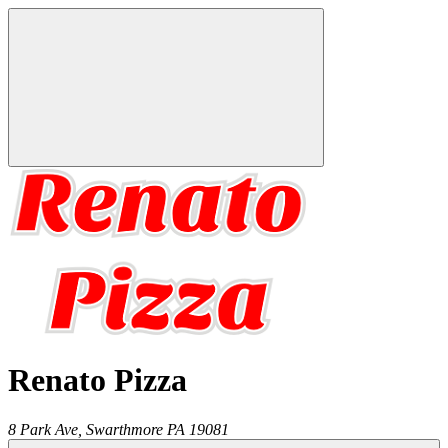
Renato Pizza
8 Park Ave,
Swarthmore
PA
19081