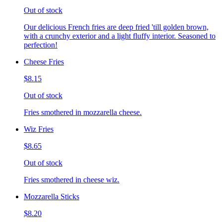
Out of stock
Our delicious French fries are deep fried 'till golden brown,
with a crunchy exterior and a light fluffy interior. Seasoned to
perfection!
Cheese Fries
$8.15
Out of stock
Fries smothered in mozzarella cheese.
Wiz Fries
$8.65
Out of stock
Fries smothered in cheese wiz.
Mozzarella Sticks
$8.20