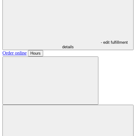
- edit fulfillment
details
Order online
Hours