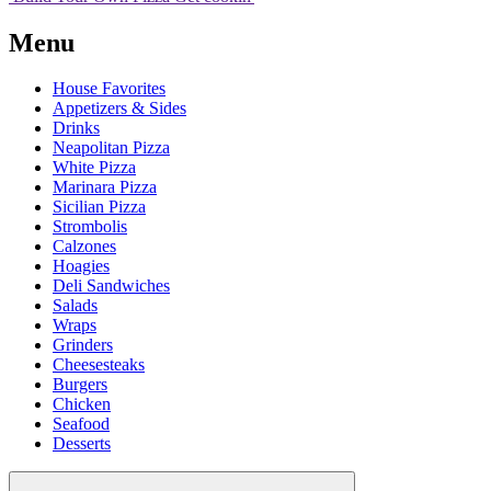
Menu
House Favorites
Appetizers & Sides
Drinks
Neapolitan Pizza
White Pizza
Marinara Pizza
Sicilian Pizza
Strombolis
Calzones
Hoagies
Deli Sandwiches
Salads
Wraps
Grinders
Cheesesteaks
Burgers
Chicken
Seafood
Desserts