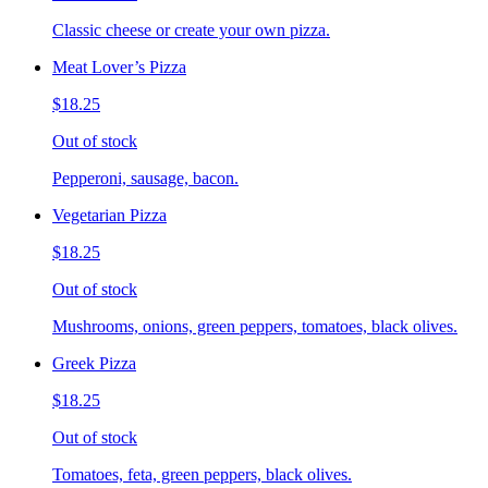
Classic cheese or create your own pizza.
Meat Lover’s Pizza
$18.25
Out of stock
Pepperoni, sausage, bacon.
Vegetarian Pizza
$18.25
Out of stock
Mushrooms, onions, green peppers, tomatoes, black olives.
Greek Pizza
$18.25
Out of stock
Tomatoes, feta, green peppers, black olives.