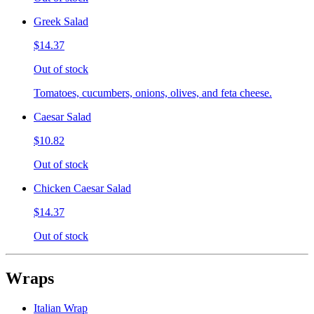
Greek Salad
$14.37
Out of stock
Tomatoes, cucumbers, onions, olives, and feta cheese.
Caesar Salad
$10.82
Out of stock
Chicken Caesar Salad
$14.37
Out of stock
Wraps
Italian Wrap