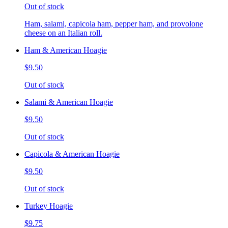
Out of stock
Ham, salami, capicola ham, pepper ham, and provolone
cheese on an Italian roll.
Ham & American Hoagie
$9.50
Out of stock
Salami & American Hoagie
$9.50
Out of stock
Capicola & American Hoagie
$9.50
Out of stock
Turkey Hoagie
$9.75