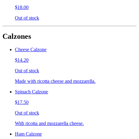
$18.00
Out of stock
Calzones
Cheese Calzone
$14.20
Out of stock
Made with ricotta cheese and mozzarella.
Spinach Calzone
$17.50
Out of stock
With ricotta and mozzarella cheese.
Ham Calzone