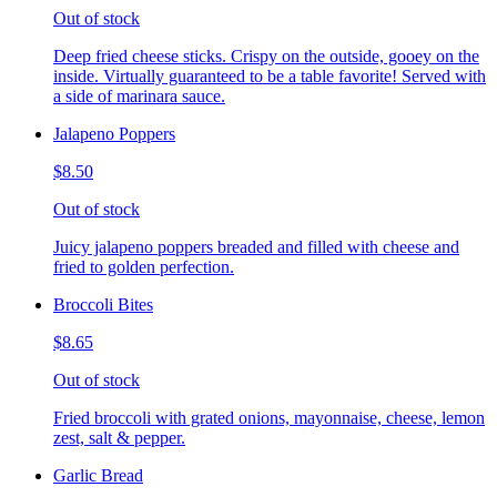
Out of stock
Deep fried cheese sticks. Crispy on the outside, gooey on the
inside. Virtually guaranteed to be a table favorite! Served with
a side of marinara sauce.
Jalapeno Poppers
$8.50
Out of stock
Juicy jalapeno poppers breaded and filled with cheese and
fried to golden perfection.
Broccoli Bites
$8.65
Out of stock
Fried broccoli with grated onions, mayonnaise, cheese, lemon
zest, salt & pepper.
Garlic Bread