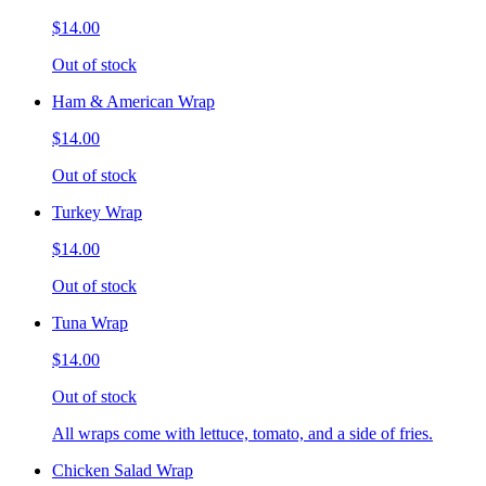
$14.00
Out of stock
Ham & American Wrap
$14.00
Out of stock
Turkey Wrap
$14.00
Out of stock
Tuna Wrap
$14.00
Out of stock
All wraps come with lettuce, tomato, and a side of fries.
Chicken Salad Wrap