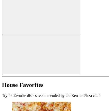
House Favorites
Try the favorite dishes recommended by the Renato Pizza chef.