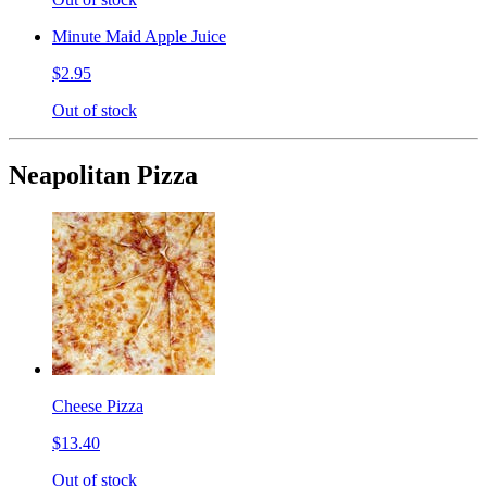
Minute Maid Apple Juice
$2.95
Out of stock
Neapolitan Pizza
Cheese Pizza
$13.40
Out of stock