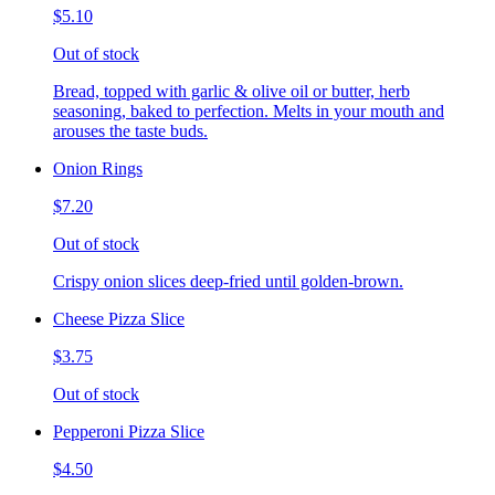
$5.10
Out of stock
Bread, topped with garlic & olive oil or butter, herb
seasoning, baked to perfection. Melts in your mouth and
arouses the taste buds.
Onion Rings
$7.20
Out of stock
Crispy onion slices deep-fried until golden-brown.
Cheese Pizza Slice
$3.75
Out of stock
Pepperoni Pizza Slice
$4.50