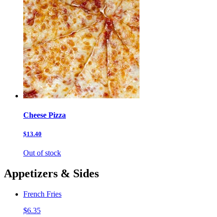
Cheese Pizza
$13.40
Out of stock
Appetizers & Sides
French Fries
$6.35