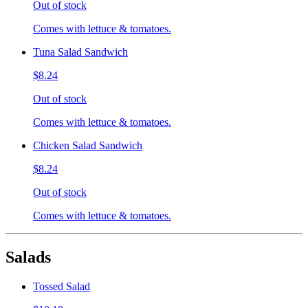
Out of stock
Comes with lettuce & tomatoes.
Tuna Salad Sandwich
$8.24
Out of stock
Comes with lettuce & tomatoes.
Chicken Salad Sandwich
$8.24
Out of stock
Comes with lettuce & tomatoes.
Salads
Tossed Salad