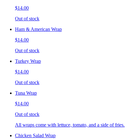
$14.00
Out of stock
Ham & American Wrap
$14.00
Out of stock
Turkey Wrap
$14.00
Out of stock
Tuna Wrap
$14.00
Out of stock
All wraps come with lettuce, tomato, and a side of fries.
Chicken Salad Wrap