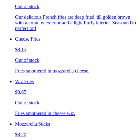
Out of stock
Our delicious French fries are deep fried 'till golden brown,
with a crunchy exterior and a light fluffy interior. Seasoned to
perfection!
Cheese Fries
$8.15
Out of stock
Fries smothered in mozzarella cheese.
Wiz Fries
$8.65
Out of stock
Fries smothered in cheese wiz.
Mozzarella Sticks
$8.20