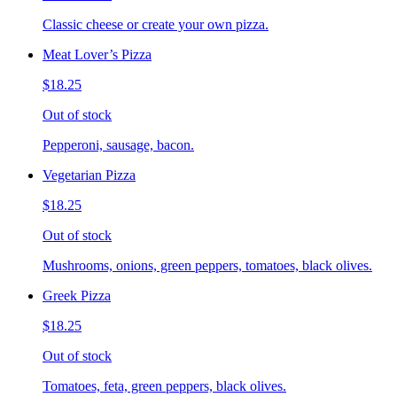
Classic cheese or create your own pizza.
Meat Lover’s Pizza
$18.25
Out of stock
Pepperoni, sausage, bacon.
Vegetarian Pizza
$18.25
Out of stock
Mushrooms, onions, green peppers, tomatoes, black olives.
Greek Pizza
$18.25
Out of stock
Tomatoes, feta, green peppers, black olives.