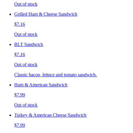
Out of stock
Grilled Ham & Cheese Sandwich
$7.16
Out of stock
BLT Sandwich
$7.16
Out of stock
Classic bacon, lettuce and tomato sandwich.
Ham & American Sandwich
$7.99
Out of stock
Turkey & American Cheese Sandwich
$7.99