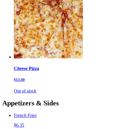
Cheese Pizza
$13.40
Out of stock
Appetizers & Sides
French Fries
$6.35