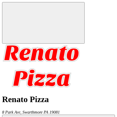
Renato Pizza
8 Park Ave,
Swarthmore
PA
19081