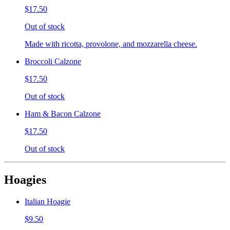
$17.50
Out of stock
Made with ricotta, provolone, and mozzarella cheese.
Broccoli Calzone
$17.50
Out of stock
Ham & Bacon Calzone
$17.50
Out of stock
Hoagies
Italian Hoagie
$9.50