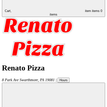
Cart,
item
items
0
items
Renato Pizza
8 Park Ave
Swarthmore
,
PA
19081
|
Hours