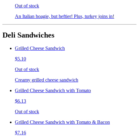
Out of stock
An Italian hoagie, but heftier! Plus, turkey joins in!
Deli Sandwiches
Grilled Cheese Sandwich
$5.10
Out of stock
Creamy grilled cheese sandwich
Grilled Cheese Sandwich with Tomato
$6.13
Out of stock
Grilled Cheese Sandwich with Tomato & Bacon
$7.16