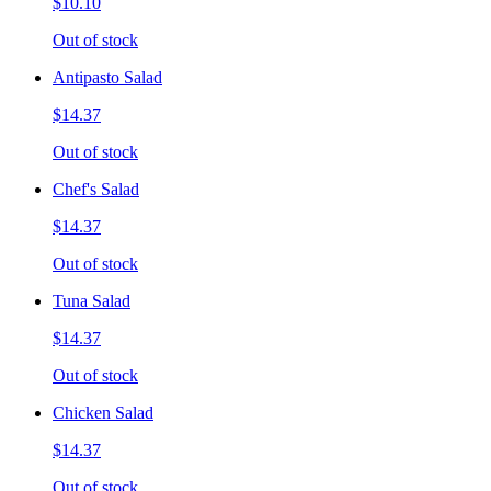
$10.10
Out of stock
Antipasto Salad
$14.37
Out of stock
Chef's Salad
$14.37
Out of stock
Tuna Salad
$14.37
Out of stock
Chicken Salad
$14.37
Out of stock