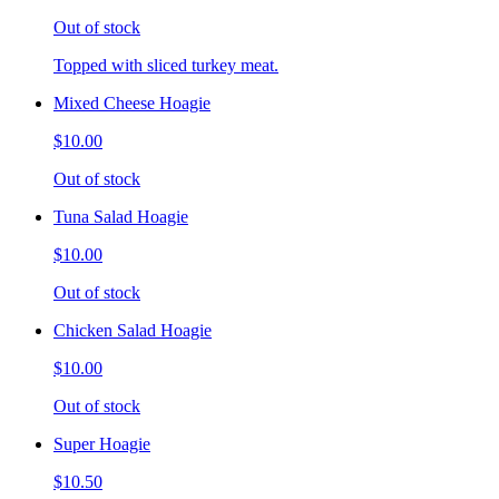
Out of stock
Topped with sliced turkey meat.
Mixed Cheese Hoagie
$10.00
Out of stock
Tuna Salad Hoagie
$10.00
Out of stock
Chicken Salad Hoagie
$10.00
Out of stock
Super Hoagie
$10.50