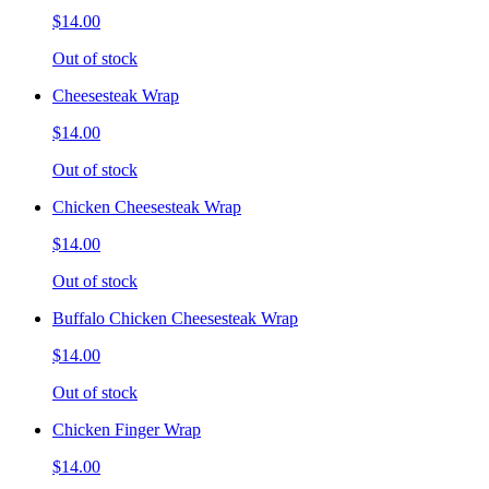
$14.00
Out of stock
Cheesesteak Wrap
$14.00
Out of stock
Chicken Cheesesteak Wrap
$14.00
Out of stock
Buffalo Chicken Cheesesteak Wrap
$14.00
Out of stock
Chicken Finger Wrap
$14.00