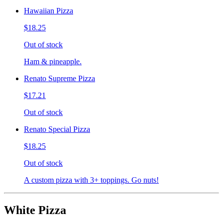
Hawaiian Pizza
$18.25
Out of stock
Ham & pineapple.
Renato Supreme Pizza
$17.21
Out of stock
Renato Special Pizza
$18.25
Out of stock
A custom pizza with 3+ toppings. Go nuts!
White Pizza