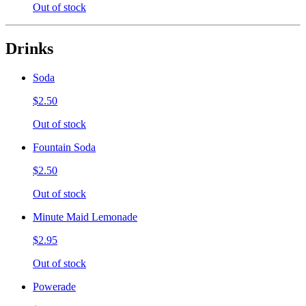
Out of stock
Drinks
Soda
$2.50
Out of stock
Fountain Soda
$2.50
Out of stock
Minute Maid Lemonade
$2.95
Out of stock
Powerade