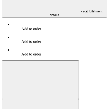
- edit fulfillment
details
Add to order
Add to order
Add to order