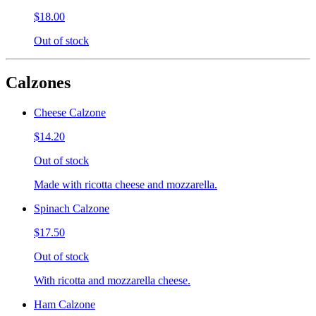
$18.00
Out of stock
Calzones
Cheese Calzone
$14.20
Out of stock
Made with ricotta cheese and mozzarella.
Spinach Calzone
$17.50
Out of stock
With ricotta and mozzarella cheese.
Ham Calzone