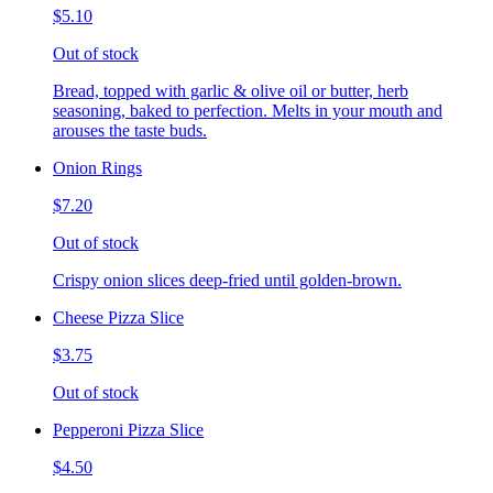
$5.10
Out of stock
Bread, topped with garlic & olive oil or butter, herb
seasoning, baked to perfection. Melts in your mouth and
arouses the taste buds.
Onion Rings
$7.20
Out of stock
Crispy onion slices deep-fried until golden-brown.
Cheese Pizza Slice
$3.75
Out of stock
Pepperoni Pizza Slice
$4.50