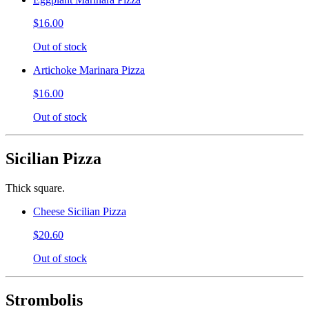
$16.00
Out of stock
Artichoke Marinara Pizza
$16.00
Out of stock
Sicilian Pizza
Thick square.
Cheese Sicilian Pizza
$20.60
Out of stock
Strombolis