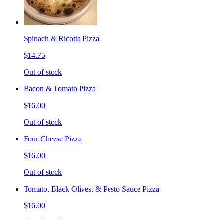
Spinach & Ricotta Pizza
$14.75
Out of stock
Bacon & Tomato Pizza
$16.00
Out of stock
Four Cheese Pizza
$16.00
Out of stock
Tomato, Black Olives, & Pesto Sauce Pizza
$16.00