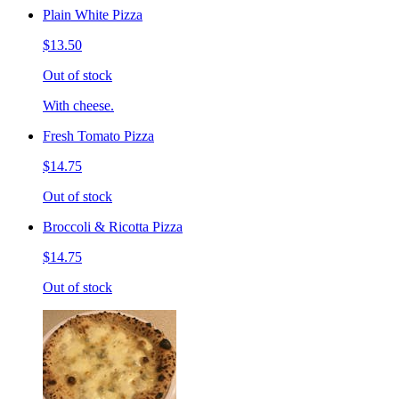
Plain White Pizza
$13.50
Out of stock
With cheese.
Fresh Tomato Pizza
$14.75
Out of stock
Broccoli & Ricotta Pizza
$14.75
Out of stock