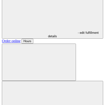
- edit fulfillment
details
Order online
Hours