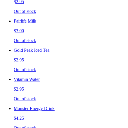
$2.95
Out of stock
Fairlife Milk
$3.00
Out of stock
Gold Peak Iced Tea
$2.95
Out of stock
Vitamin Water
$2.95
Out of stock
Monster Energy Drink
$4.25
Out of stock