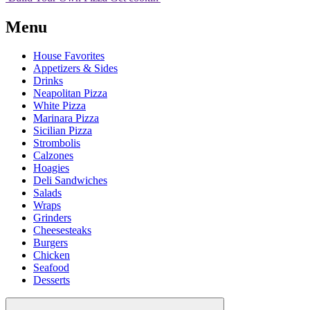
Menu
House Favorites
Appetizers & Sides
Drinks
Neapolitan Pizza
White Pizza
Marinara Pizza
Sicilian Pizza
Strombolis
Calzones
Hoagies
Deli Sandwiches
Salads
Wraps
Grinders
Cheesesteaks
Burgers
Chicken
Seafood
Desserts