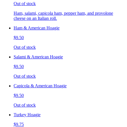
Out of stock
Ham, salami, capicola ham, pepper ham, and provolone
cheese on an Italian roll.
Ham & American Hoagie
$9.50
Out of stock
Salami & American Hoagie
$9.50
Out of stock
Capicola & American Hoagie
$9.50
Out of stock
Turkey Hoagie
$9.75