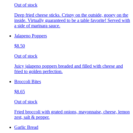
Out of stock
Deep fried cheese sticks. Crispy on the outside, gooey on the
inside. Virtually guaranteed to be a table favorite! Served with
a side of marinara sauce.
Jalapeno Poppers
$8.50
Out of stock
Juicy jalapeno poppers breaded and filled with cheese and
fried to golden perfection.
Broccoli Bites
$8.65
Out of stock
Fried broccoli with grated onions, mayonnaise, cheese, lemon
zest, salt & pepper.
Garlic Bread