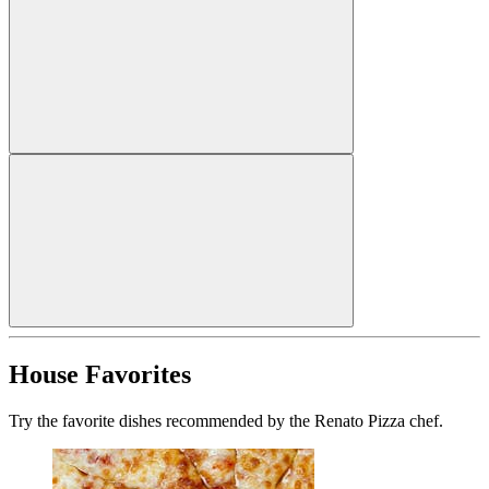
House Favorites
Try the favorite dishes recommended by the Renato Pizza chef.