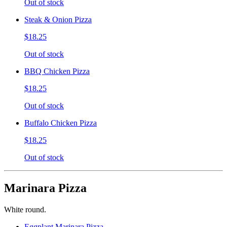
Out of stock
Steak & Onion Pizza
$18.25
Out of stock
BBQ Chicken Pizza
$18.25
Out of stock
Buffalo Chicken Pizza
$18.25
Out of stock
Marinara Pizza
White round.
Eggplant Marinara Pizza