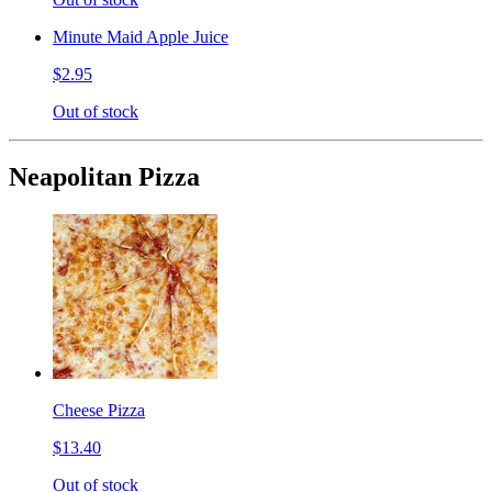
Minute Maid Apple Juice
$2.95
Out of stock
Neapolitan Pizza
Cheese Pizza
$13.40
Out of stock