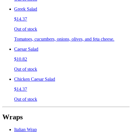
Greek Salad
$14.37
Out of stock
Tomatoes, cucumbers, onions, olives, and feta cheese.
Caesar Salad
$10.82
Out of stock
Chicken Caesar Salad
$14.37
Out of stock
Wraps
Italian Wrap