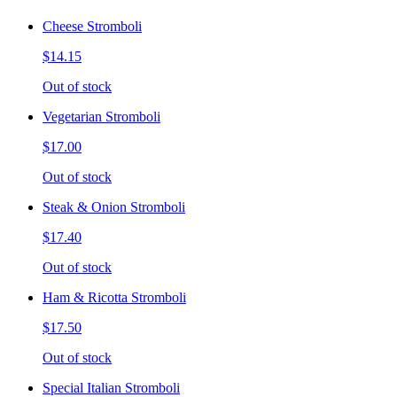
Cheese Stromboli
$14.15
Out of stock
Vegetarian Stromboli
$17.00
Out of stock
Steak & Onion Stromboli
$17.40
Out of stock
Ham & Ricotta Stromboli
$17.50
Out of stock
Special Italian Stromboli