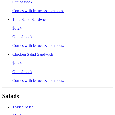
Out of stock
Comes with lettuce & tomatoes.
Tuna Salad Sandwich
$8.24
Out of stock
Comes with lettuce & tomatoes.
Chicken Salad Sandwich
$8.24
Out of stock
Comes with lettuce & tomatoes.
Salads
Tossed Salad