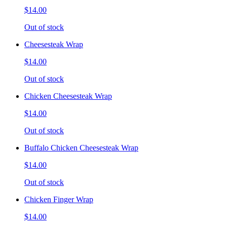
$14.00
Out of stock
Cheesesteak Wrap
$14.00
Out of stock
Chicken Cheesesteak Wrap
$14.00
Out of stock
Buffalo Chicken Cheesesteak Wrap
$14.00
Out of stock
Chicken Finger Wrap
$14.00