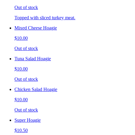
Out of stock
Topped with sliced turkey meat.
Mixed Cheese Hoagie
$10.00
Out of stock
Tuna Salad Hoagie
$10.00
Out of stock
Chicken Salad Hoagie
$10.00
Out of stock
Super Hoagie
$10.50