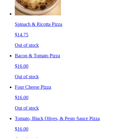
Spinach & Ricotta Pizza
$14.75
Out of stock
Bacon & Tomato Pizza
$16.00
Out of stock
Four Cheese Pizza
$16.00
Out of stock
Tomato, Black Olives, & Pesto Sauce Pizza
$16.00