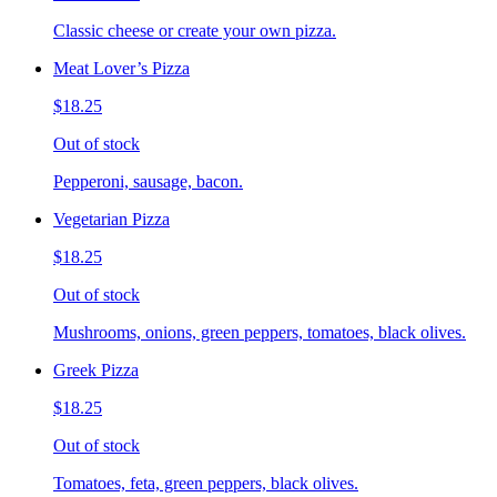
Classic cheese or create your own pizza.
Meat Lover’s Pizza
$18.25
Out of stock
Pepperoni, sausage, bacon.
Vegetarian Pizza
$18.25
Out of stock
Mushrooms, onions, green peppers, tomatoes, black olives.
Greek Pizza
$18.25
Out of stock
Tomatoes, feta, green peppers, black olives.