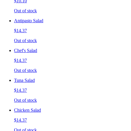
$10.10
Out of stock
Antipasto Salad
$14.37
Out of stock
Chef's Salad
$14.37
Out of stock
Tuna Salad
$14.37
Out of stock
Chicken Salad
$14.37
Out of stock