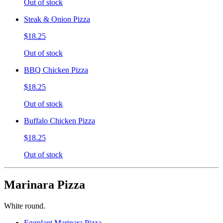
Out of stock
Steak & Onion Pizza
$18.25
Out of stock
BBQ Chicken Pizza
$18.25
Out of stock
Buffalo Chicken Pizza
$18.25
Out of stock
Marinara Pizza
White round.
Eggplant Marinara Pizza