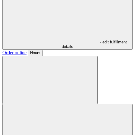
- edit fulfillment
details
Order online
Hours