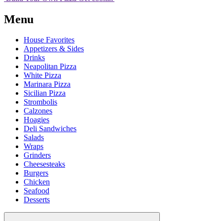
Menu
House Favorites
Appetizers & Sides
Drinks
Neapolitan Pizza
White Pizza
Marinara Pizza
Sicilian Pizza
Strombolis
Calzones
Hoagies
Deli Sandwiches
Salads
Wraps
Grinders
Cheesesteaks
Burgers
Chicken
Seafood
Desserts