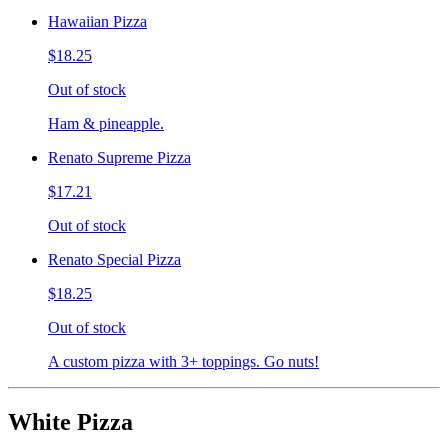
Hawaiian Pizza
$18.25
Out of stock
Ham & pineapple.
Renato Supreme Pizza
$17.21
Out of stock
Renato Special Pizza
$18.25
Out of stock
A custom pizza with 3+ toppings. Go nuts!
White Pizza