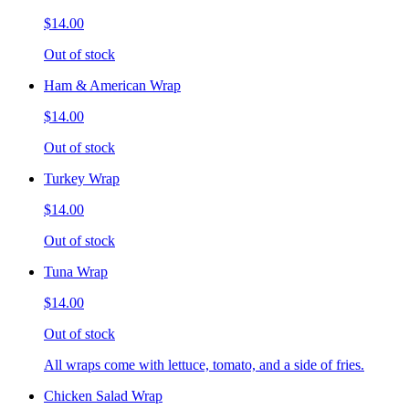
$14.00
Out of stock
Ham & American Wrap
$14.00
Out of stock
Turkey Wrap
$14.00
Out of stock
Tuna Wrap
$14.00
Out of stock
All wraps come with lettuce, tomato, and a side of fries.
Chicken Salad Wrap