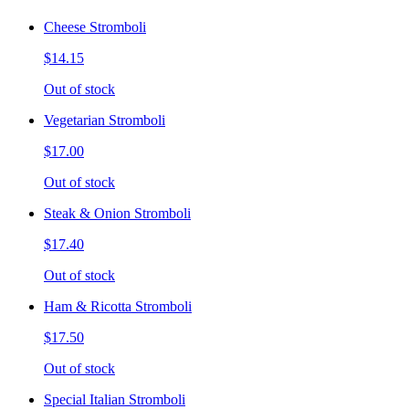
Cheese Stromboli
$14.15
Out of stock
Vegetarian Stromboli
$17.00
Out of stock
Steak & Onion Stromboli
$17.40
Out of stock
Ham & Ricotta Stromboli
$17.50
Out of stock
Special Italian Stromboli