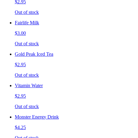
$2.95
Out of stock
Fairlife Milk
$3.00
Out of stock
Gold Peak Iced Tea
$2.95
Out of stock
Vitamin Water
$2.95
Out of stock
Monster Energy Drink
$4.25
Out of stock