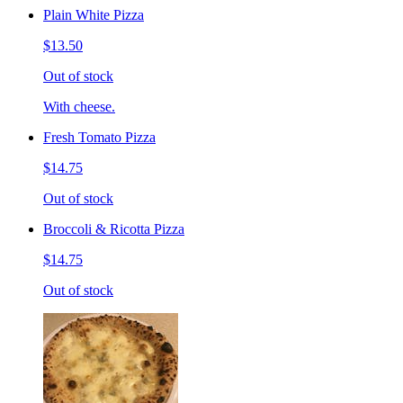
Plain White Pizza
$13.50
Out of stock
With cheese.
Fresh Tomato Pizza
$14.75
Out of stock
Broccoli & Ricotta Pizza
$14.75
Out of stock