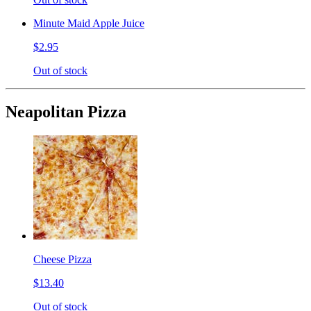
Minute Maid Apple Juice
$2.95
Out of stock
Neapolitan Pizza
Cheese Pizza
$13.40
Out of stock