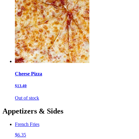
Cheese Pizza
$13.40
Out of stock
Appetizers & Sides
French Fries
$6.35