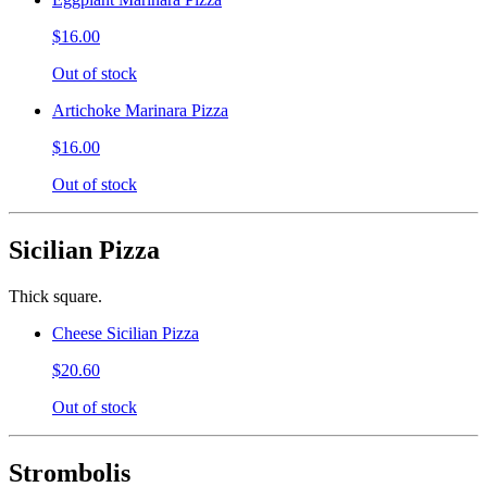
$16.00
Out of stock
Artichoke Marinara Pizza
$16.00
Out of stock
Sicilian Pizza
Thick square.
Cheese Sicilian Pizza
$20.60
Out of stock
Strombolis