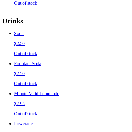
Out of stock
Drinks
Soda
$2.50
Out of stock
Fountain Soda
$2.50
Out of stock
Minute Maid Lemonade
$2.95
Out of stock
Powerade