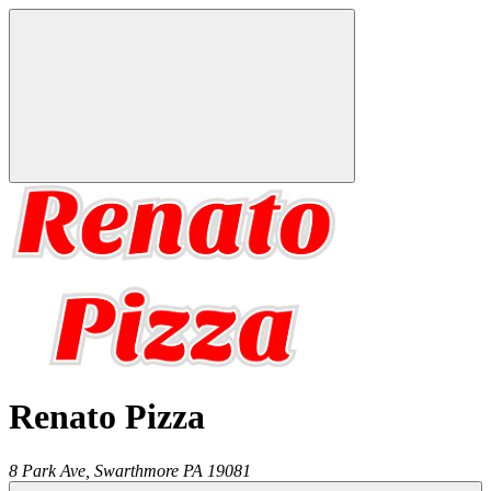
Renato Pizza
8 Park Ave,
Swarthmore
PA
19081