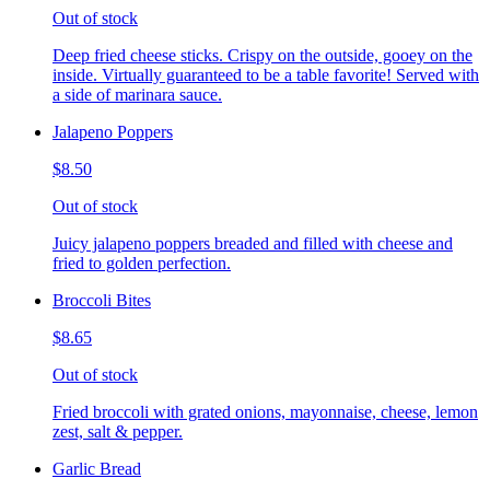
Out of stock
Deep fried cheese sticks. Crispy on the outside, gooey on the
inside. Virtually guaranteed to be a table favorite! Served with
a side of marinara sauce.
Jalapeno Poppers
$8.50
Out of stock
Juicy jalapeno poppers breaded and filled with cheese and
fried to golden perfection.
Broccoli Bites
$8.65
Out of stock
Fried broccoli with grated onions, mayonnaise, cheese, lemon
zest, salt & pepper.
Garlic Bread