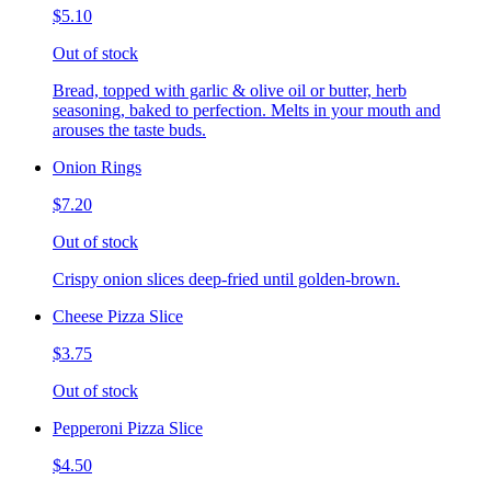
$5.10
Out of stock
Bread, topped with garlic & olive oil or butter, herb
seasoning, baked to perfection. Melts in your mouth and
arouses the taste buds.
Onion Rings
$7.20
Out of stock
Crispy onion slices deep-fried until golden-brown.
Cheese Pizza Slice
$3.75
Out of stock
Pepperoni Pizza Slice
$4.50