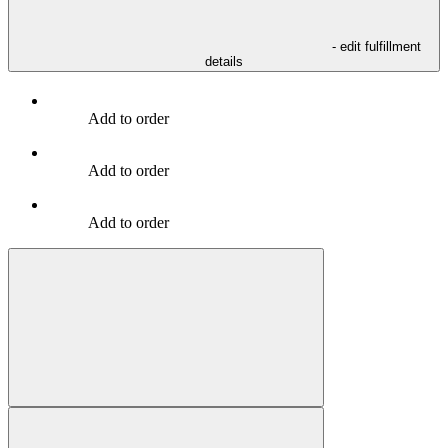
- edit fulfillment
details
Add to order
Add to order
Add to order