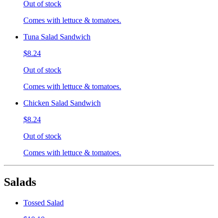
Out of stock
Comes with lettuce & tomatoes.
Tuna Salad Sandwich
$8.24
Out of stock
Comes with lettuce & tomatoes.
Chicken Salad Sandwich
$8.24
Out of stock
Comes with lettuce & tomatoes.
Salads
Tossed Salad