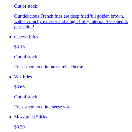
Out of stock
Our delicious French fries are deep fried 'till golden brown,
with a crunchy exterior and a light fluffy interior. Seasoned to
perfection!
Cheese Fries
$8.15
Out of stock
Fries smothered in mozzarella cheese.
Wiz Fries
$8.65
Out of stock
Fries smothered in cheese wiz.
Mozzarella Sticks
$8.20