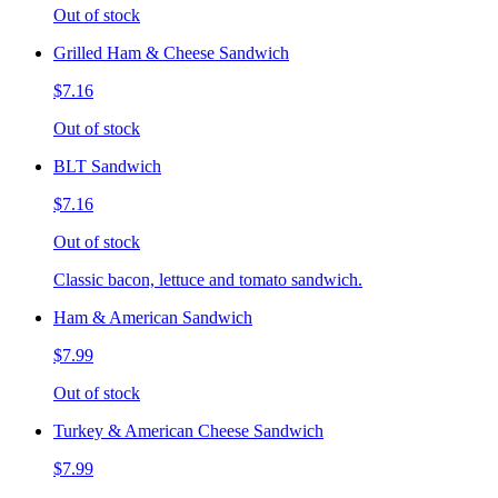
Out of stock
Grilled Ham & Cheese Sandwich
$7.16
Out of stock
BLT Sandwich
$7.16
Out of stock
Classic bacon, lettuce and tomato sandwich.
Ham & American Sandwich
$7.99
Out of stock
Turkey & American Cheese Sandwich
$7.99