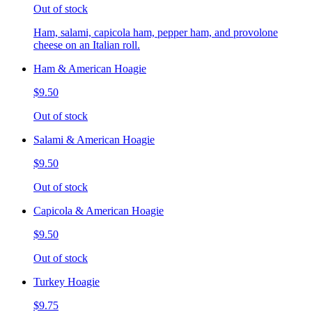
Out of stock
Ham, salami, capicola ham, pepper ham, and provolone
cheese on an Italian roll.
Ham & American Hoagie
$9.50
Out of stock
Salami & American Hoagie
$9.50
Out of stock
Capicola & American Hoagie
$9.50
Out of stock
Turkey Hoagie
$9.75