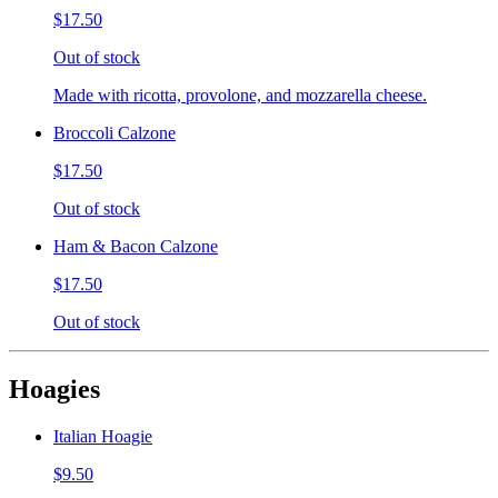
$17.50
Out of stock
Made with ricotta, provolone, and mozzarella cheese.
Broccoli Calzone
$17.50
Out of stock
Ham & Bacon Calzone
$17.50
Out of stock
Hoagies
Italian Hoagie
$9.50