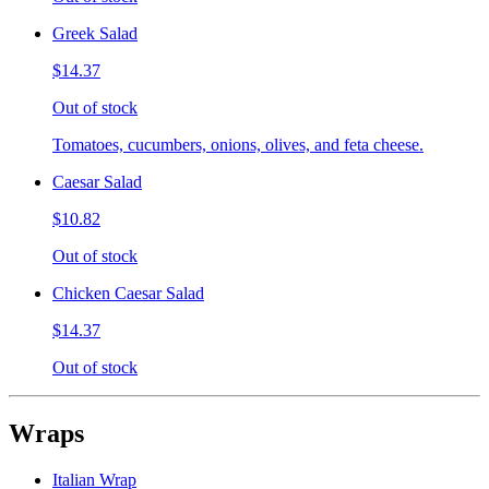
Greek Salad
$14.37
Out of stock
Tomatoes, cucumbers, onions, olives, and feta cheese.
Caesar Salad
$10.82
Out of stock
Chicken Caesar Salad
$14.37
Out of stock
Wraps
Italian Wrap