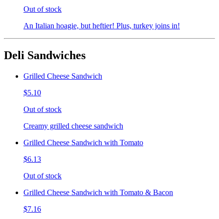
Out of stock
An Italian hoagie, but heftier! Plus, turkey joins in!
Deli Sandwiches
Grilled Cheese Sandwich
$5.10
Out of stock
Creamy grilled cheese sandwich
Grilled Cheese Sandwich with Tomato
$6.13
Out of stock
Grilled Cheese Sandwich with Tomato & Bacon
$7.16