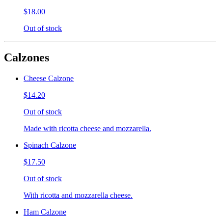
$18.00
Out of stock
Calzones
Cheese Calzone
$14.20
Out of stock
Made with ricotta cheese and mozzarella.
Spinach Calzone
$17.50
Out of stock
With ricotta and mozzarella cheese.
Ham Calzone