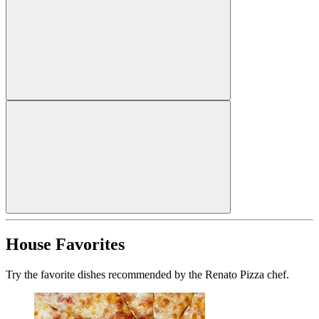
House Favorites
Try the favorite dishes recommended by the Renato Pizza chef.