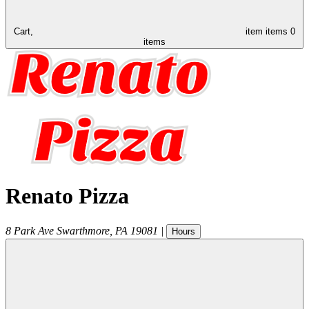
Cart,
item
items
0
items
Renato Pizza
8 Park Ave
Swarthmore
,
PA
19081
|
Hours