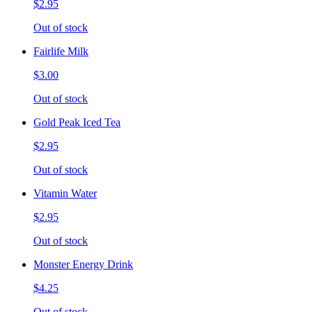
$2.95
Out of stock
Fairlife Milk
$3.00
Out of stock
Gold Peak Iced Tea
$2.95
Out of stock
Vitamin Water
$2.95
Out of stock
Monster Energy Drink
$4.25
Out of stock