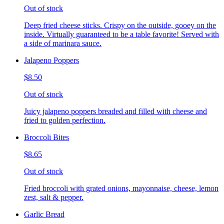
Out of stock
Deep fried cheese sticks. Crispy on the outside, gooey on the
inside. Virtually guaranteed to be a table favorite! Served with
a side of marinara sauce.
Jalapeno Poppers
$8.50
Out of stock
Juicy jalapeno poppers breaded and filled with cheese and
fried to golden perfection.
Broccoli Bites
$8.65
Out of stock
Fried broccoli with grated onions, mayonnaise, cheese, lemon
zest, salt & pepper.
Garlic Bread