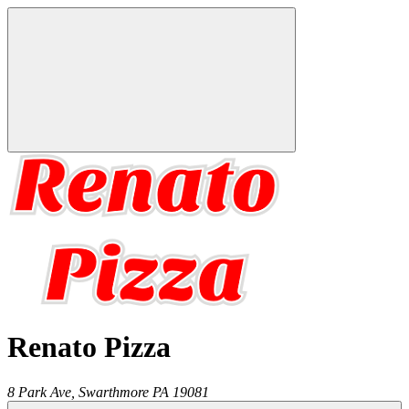
Renato Pizza
8 Park Ave,
Swarthmore
PA
19081