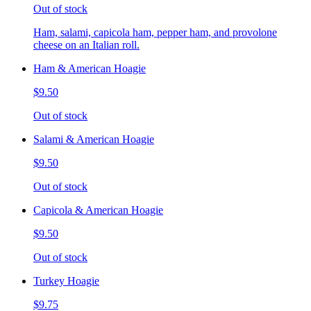
Out of stock
Ham, salami, capicola ham, pepper ham, and provolone
cheese on an Italian roll.
Ham & American Hoagie
$9.50
Out of stock
Salami & American Hoagie
$9.50
Out of stock
Capicola & American Hoagie
$9.50
Out of stock
Turkey Hoagie
$9.75