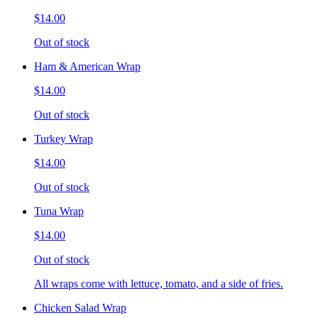
$14.00
Out of stock
Ham & American Wrap
$14.00
Out of stock
Turkey Wrap
$14.00
Out of stock
Tuna Wrap
$14.00
Out of stock
All wraps come with lettuce, tomato, and a side of fries.
Chicken Salad Wrap