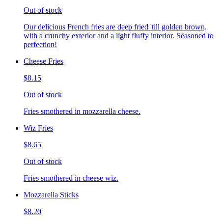
Out of stock
Our delicious French fries are deep fried 'till golden brown,
with a crunchy exterior and a light fluffy interior. Seasoned to
perfection!
Cheese Fries
$8.15
Out of stock
Fries smothered in mozzarella cheese.
Wiz Fries
$8.65
Out of stock
Fries smothered in cheese wiz.
Mozzarella Sticks
$8.20