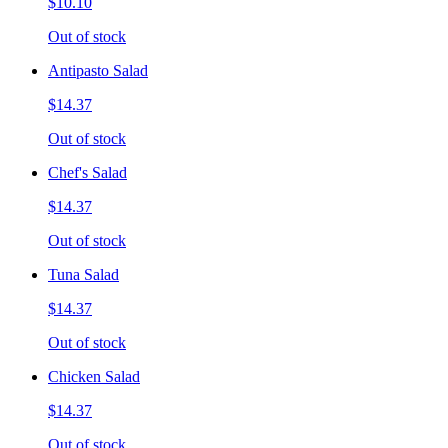
$10.10
Out of stock
Antipasto Salad
$14.37
Out of stock
Chef's Salad
$14.37
Out of stock
Tuna Salad
$14.37
Out of stock
Chicken Salad
$14.37
Out of stock