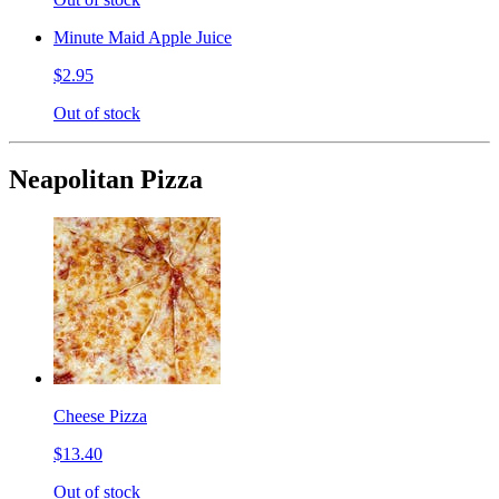
Minute Maid Apple Juice
$2.95
Out of stock
Neapolitan Pizza
Cheese Pizza
$13.40
Out of stock