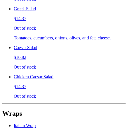
Greek Salad
$14.37
Out of stock
Tomatoes, cucumbers, onions, olives, and feta cheese.
Caesar Salad
$10.82
Out of stock
Chicken Caesar Salad
$14.37
Out of stock
Wraps
Italian Wrap