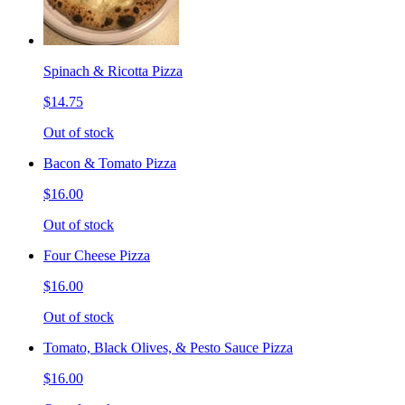
Spinach & Ricotta Pizza
$14.75
Out of stock
Bacon & Tomato Pizza
$16.00
Out of stock
Four Cheese Pizza
$16.00
Out of stock
Tomato, Black Olives, & Pesto Sauce Pizza
$16.00