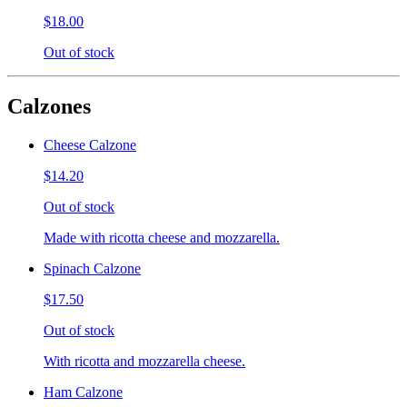
$18.00
Out of stock
Calzones
Cheese Calzone
$14.20
Out of stock
Made with ricotta cheese and mozzarella.
Spinach Calzone
$17.50
Out of stock
With ricotta and mozzarella cheese.
Ham Calzone