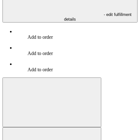
- edit fulfillment
details
Add to order
Add to order
Add to order