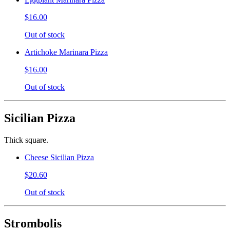
$16.00
Out of stock
Artichoke Marinara Pizza
$16.00
Out of stock
Sicilian Pizza
Thick square.
Cheese Sicilian Pizza
$20.60
Out of stock
Strombolis