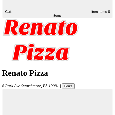
Cart,
item
items
0
items
Renato Pizza
8 Park Ave
Swarthmore
,
PA
19081
|
Hours