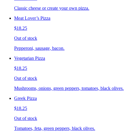
Classic cheese or create your own pizza.
Meat Lover’s Pizza
$18.25
Out of stock
Pepperoni, sausage, bacon.
Vegetarian Pizza
$18.25
Out of stock
Mushrooms, onions, green peppers, tomatoes, black olives.
Greek Pizza
$18.25
Out of stock
Tomatoes, feta, green peppers, black olives.