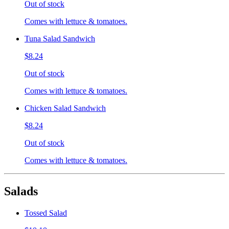
Out of stock
Comes with lettuce & tomatoes.
Tuna Salad Sandwich
$8.24
Out of stock
Comes with lettuce & tomatoes.
Chicken Salad Sandwich
$8.24
Out of stock
Comes with lettuce & tomatoes.
Salads
Tossed Salad