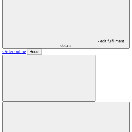
- edit fulfillment
details
Order online
Hours