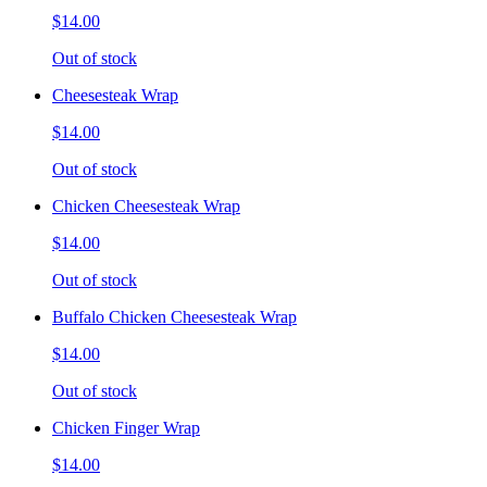
$14.00
Out of stock
Cheesesteak Wrap
$14.00
Out of stock
Chicken Cheesesteak Wrap
$14.00
Out of stock
Buffalo Chicken Cheesesteak Wrap
$14.00
Out of stock
Chicken Finger Wrap
$14.00