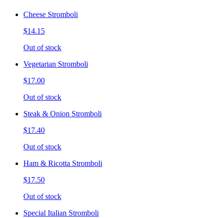
Cheese Stromboli
$14.15
Out of stock
Vegetarian Stromboli
$17.00
Out of stock
Steak & Onion Stromboli
$17.40
Out of stock
Ham & Ricotta Stromboli
$17.50
Out of stock
Special Italian Stromboli