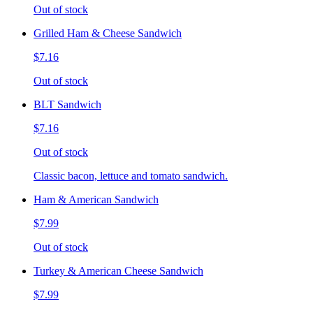
Out of stock
Grilled Ham & Cheese Sandwich
$7.16
Out of stock
BLT Sandwich
$7.16
Out of stock
Classic bacon, lettuce and tomato sandwich.
Ham & American Sandwich
$7.99
Out of stock
Turkey & American Cheese Sandwich
$7.99