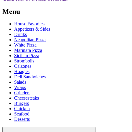
Menu
House Favorites
Appetizers & Sides
Drinks
Neapolitan Pizza
White Pizza
Marinara Pizza
Sicilian Pizza
Strombolis
Calzones
Hoagies
Deli Sandwiches
Salads
Wraps
Grinders
Cheesesteaks
Burgers
Chicken
Seafood
Desserts