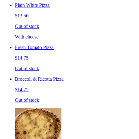
Plain White Pizza
$13.50
Out of stock
With cheese.
Fresh Tomato Pizza
$14.75
Out of stock
Broccoli & Ricotta Pizza
$14.75
Out of stock