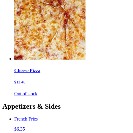
Cheese Pizza
$13.40
Out of stock
Appetizers & Sides
French Fries
$6.35