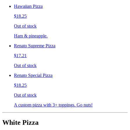
Hawaiian Pizza
$18.25
Out of stock
Ham & pineapple.
Renato Supreme Pizza
$17.21
Out of stock
Renato Special Pizza
$18.25
Out of stock
A custom pizza with 3+ toppings. Go nuts!
White Pizza