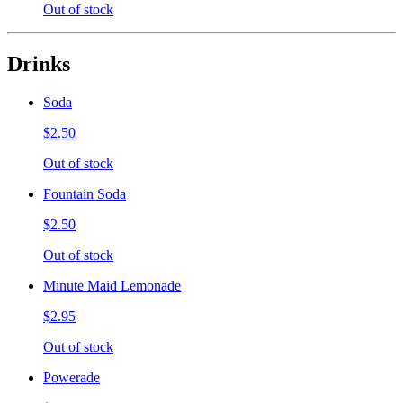
Out of stock
Drinks
Soda
$2.50
Out of stock
Fountain Soda
$2.50
Out of stock
Minute Maid Lemonade
$2.95
Out of stock
Powerade