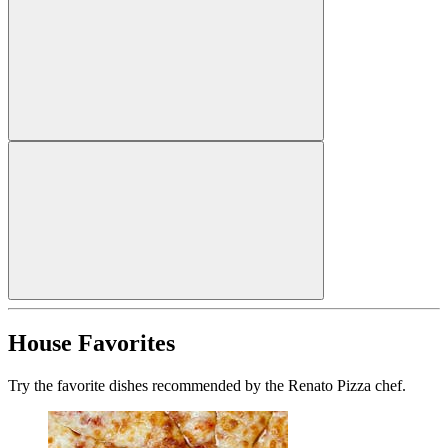
House Favorites
Try the favorite dishes recommended by the Renato Pizza chef.