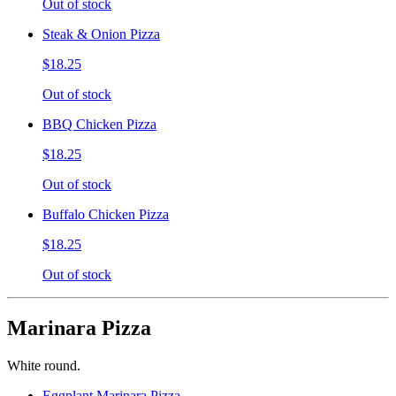
Out of stock
Steak & Onion Pizza
$18.25
Out of stock
BBQ Chicken Pizza
$18.25
Out of stock
Buffalo Chicken Pizza
$18.25
Out of stock
Marinara Pizza
White round.
Eggplant Marinara Pizza