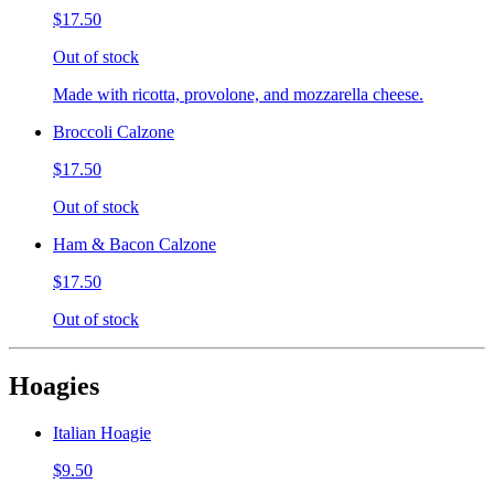
$17.50
Out of stock
Made with ricotta, provolone, and mozzarella cheese.
Broccoli Calzone
$17.50
Out of stock
Ham & Bacon Calzone
$17.50
Out of stock
Hoagies
Italian Hoagie
$9.50