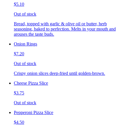
$5.10
Out of stock
Bread, topped with garlic & olive oil or butter, herb
seasoning, baked to perfection. Melts in your mouth and
arouses the taste buds.
Onion Rings
$7.20
Out of stock
Crispy onion slices deep-fried until golden-brown.
Cheese Pizza Slice
$3.75
Out of stock
Pepperoni Pizza Slice
$4.50