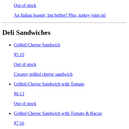
Out of stock
An Italian hoagie, but heftier! Plus, turkey joins in!
Deli Sandwiches
Grilled Cheese Sandwich
$5.10
Out of stock
Creamy grilled cheese sandwich
Grilled Cheese Sandwich with Tomato
$6.13
Out of stock
Grilled Cheese Sandwich with Tomato & Bacon
$7.16