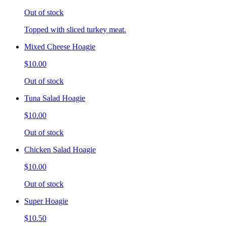
Out of stock
Topped with sliced turkey meat.
Mixed Cheese Hoagie
$10.00
Out of stock
Tuna Salad Hoagie
$10.00
Out of stock
Chicken Salad Hoagie
$10.00
Out of stock
Super Hoagie
$10.50