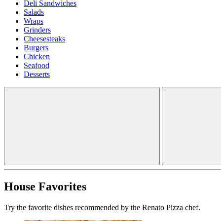
Deli Sandwiches
Salads
Wraps
Grinders
Cheesesteaks
Burgers
Chicken
Seafood
Desserts
House Favorites
Try the favorite dishes recommended by the Renato Pizza chef.