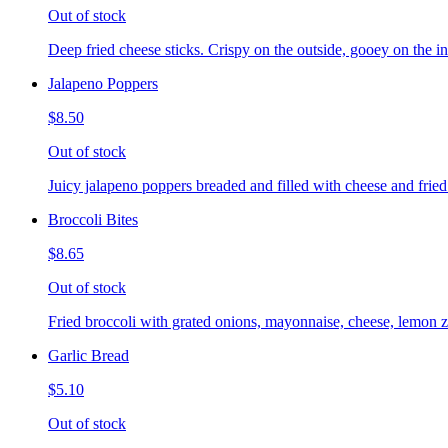
Out of stock
Deep fried cheese sticks. Crispy on the outside, gooey on the in
Jalapeno Poppers
$8.50
Out of stock
Juicy jalapeno poppers breaded and filled with cheese and fried
Broccoli Bites
$8.65
Out of stock
Fried broccoli with grated onions, mayonnaise, cheese, lemon ze
Garlic Bread
$5.10
Out of stock