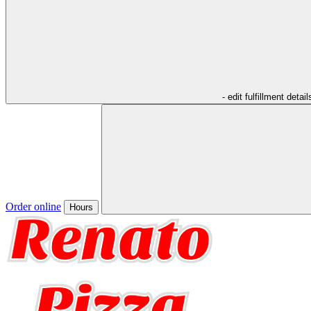
- edit fulfillment detail
Order online
Hours