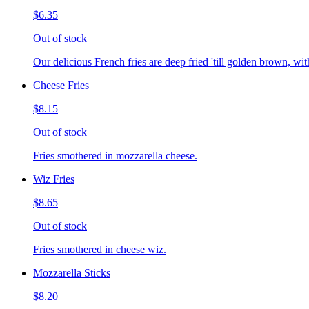
$6.35
Out of stock
Our delicious French fries are deep fried 'till golden brown, with
Cheese Fries
$8.15
Out of stock
Fries smothered in mozzarella cheese.
Wiz Fries
$8.65
Out of stock
Fries smothered in cheese wiz.
Mozzarella Sticks
$8.20