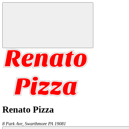
Renato Pizza
8 Park Ave,
Swarthmore
PA
19081