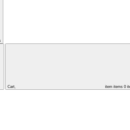
s
Cart,
item
items
0 i