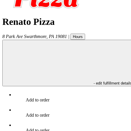
Renato Pizza
8 Park Ave
Swarthmore
,
PA
19081
|
Hours
- edit fulfillment detail
Add to order
Add to order
Add to order