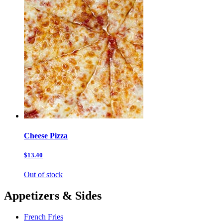
Cheese Pizza
$13.40
Out of stock
Appetizers & Sides
French Fries