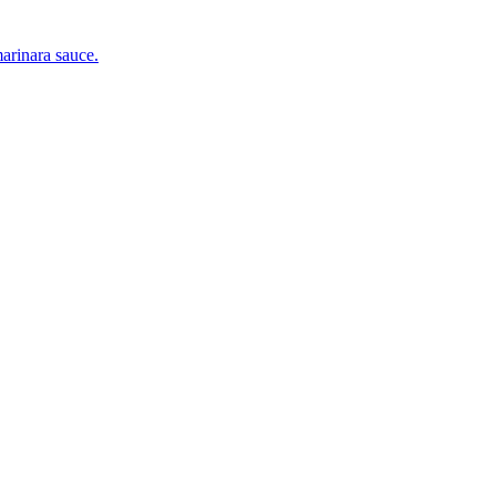
marinara sauce.