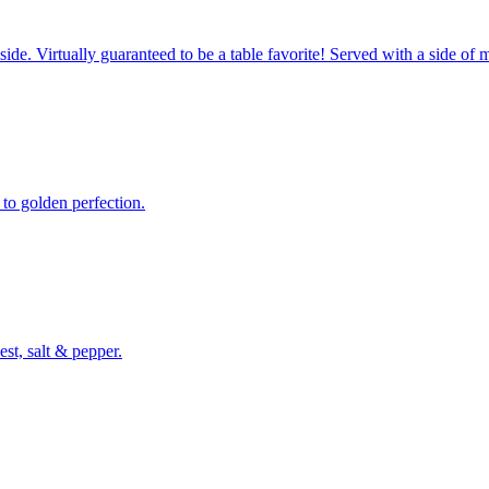
side. Virtually guaranteed to be a table favorite! Served with a side of 
 to golden perfection.
st, salt & pepper.