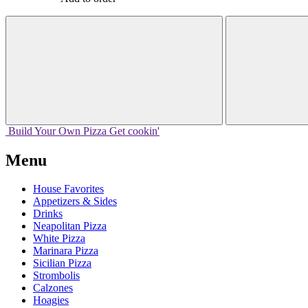
Build Your
Own
Pizza
Get cookin'
Menu
House Favorites
Appetizers & Sides
Drinks
Neapolitan Pizza
White Pizza
Marinara Pizza
Sicilian Pizza
Strombolis
Calzones
Hoagies