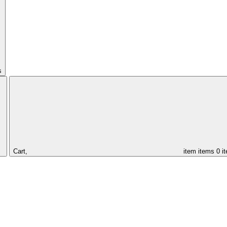
s
Cart,
item
items
0 i