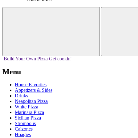
Build Your
Own
Pizza
Get cookin'
Menu
House Favorites
Appetizers & Sides
Drinks
Neapolitan Pizza
White Pizza
Marinara Pizza
Sicilian Pizza
Strombolis
Calzones
Hoagies