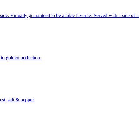
side. Virtually guaranteed to be a table favorite! Served with a side of 
 to golden perfection.
st, salt & pepper.