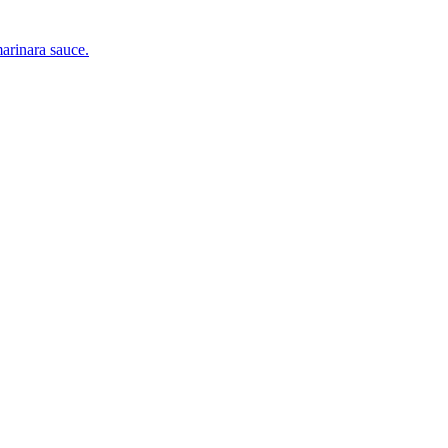
marinara sauce.