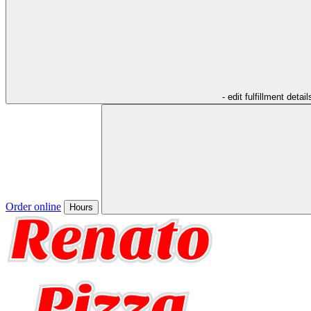
- edit fulfillment detail
Order online
Hours