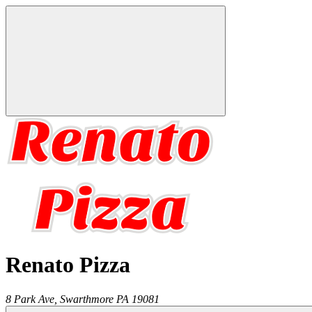
Renato Pizza
8 Park Ave,
Swarthmore
PA
19081