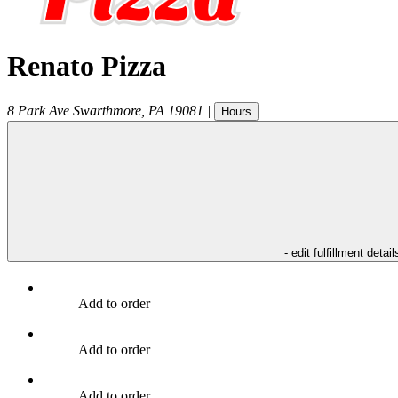
Renato Pizza
8 Park Ave
Swarthmore
,
PA
19081
|
Hours
- edit fulfillment detail
Add to order
Add to order
Add to order