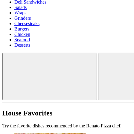
Deli Sandwiches
Salads
Wraps
Grinders
Cheesesteaks
Burgers
Chicken
Seafood
Desserts
House Favorites
Try the favorite dishes recommended by the Renato Pizza chef.