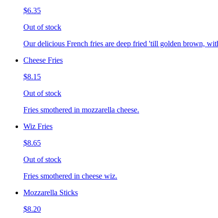
$6.35
Out of stock
Our delicious French fries are deep fried 'till golden brown, with
Cheese Fries
$8.15
Out of stock
Fries smothered in mozzarella cheese.
Wiz Fries
$8.65
Out of stock
Fries smothered in cheese wiz.
Mozzarella Sticks
$8.20