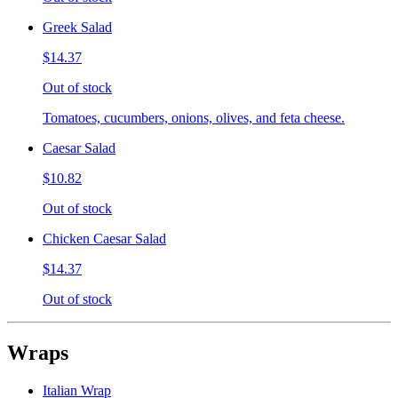
Greek Salad
$14.37
Out of stock
Tomatoes, cucumbers, onions, olives, and feta cheese.
Caesar Salad
$10.82
Out of stock
Chicken Caesar Salad
$14.37
Out of stock
Wraps
Italian Wrap