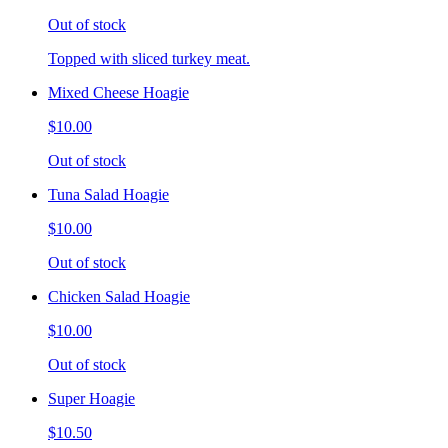
Out of stock
Topped with sliced turkey meat.
Mixed Cheese Hoagie
$10.00
Out of stock
Tuna Salad Hoagie
$10.00
Out of stock
Chicken Salad Hoagie
$10.00
Out of stock
Super Hoagie
$10.50