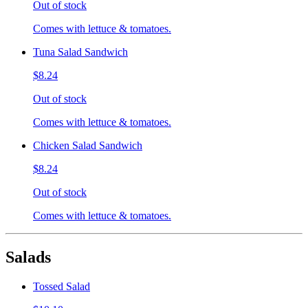
Out of stock
Comes with lettuce & tomatoes.
Tuna Salad Sandwich
$8.24
Out of stock
Comes with lettuce & tomatoes.
Chicken Salad Sandwich
$8.24
Out of stock
Comes with lettuce & tomatoes.
Salads
Tossed Salad