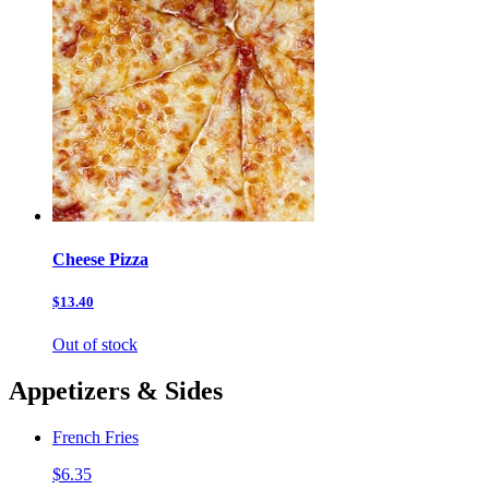
Cheese Pizza
$13.40
Out of stock
Appetizers & Sides
French Fries
$6.35