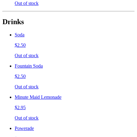
Out of stock
Drinks
Soda
$2.50
Out of stock
Fountain Soda
$2.50
Out of stock
Minute Maid Lemonade
$2.95
Out of stock
Powerade