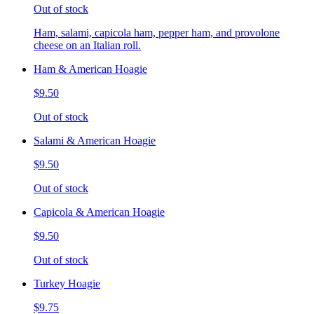
Out of stock
Ham, salami, capicola ham, pepper ham, and provolone
cheese on an Italian roll.
Ham & American Hoagie
$9.50
Out of stock
Salami & American Hoagie
$9.50
Out of stock
Capicola & American Hoagie
$9.50
Out of stock
Turkey Hoagie
$9.75