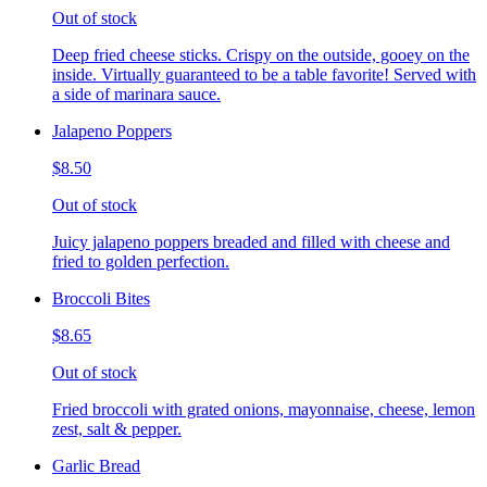
Out of stock
Deep fried cheese sticks. Crispy on the outside, gooey on the
inside. Virtually guaranteed to be a table favorite! Served with
a side of marinara sauce.
Jalapeno Poppers
$8.50
Out of stock
Juicy jalapeno poppers breaded and filled with cheese and
fried to golden perfection.
Broccoli Bites
$8.65
Out of stock
Fried broccoli with grated onions, mayonnaise, cheese, lemon
zest, salt & pepper.
Garlic Bread