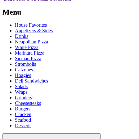
Menu
House Favorites
Appetizers & Sides
Drinks
Neapolitan Pizza
White Pizza
Marinara Pizza
Sicilian Pizza
Strombolis
Calzones
Hoagies
Deli Sandwiches
Salads
Wraps
Grinders
Cheesesteaks
Burgers
Chicken
Seafood
Desserts