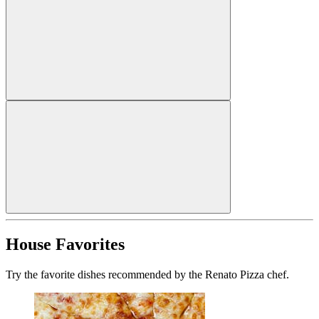
House Favorites
Try the favorite dishes recommended by the Renato Pizza chef.