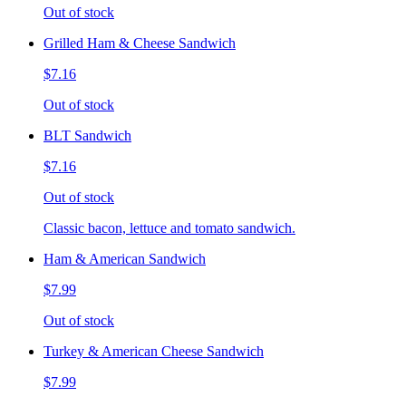
Out of stock
Grilled Ham & Cheese Sandwich
$7.16
Out of stock
BLT Sandwich
$7.16
Out of stock
Classic bacon, lettuce and tomato sandwich.
Ham & American Sandwich
$7.99
Out of stock
Turkey & American Cheese Sandwich
$7.99