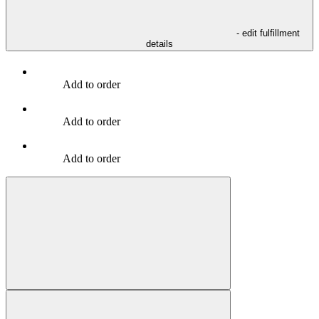
- edit fulfillment
details
Add to order
Add to order
Add to order