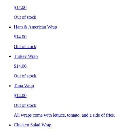
$14.00
Out of stock
Ham & American Wrap
$14.00
Out of stock
Turkey Wrap
$14.00
Out of stock
Tuna Wrap
$14.00
Out of stock
All wraps come with lettuce, tomato, and a side of fries.
Chicken Salad Wrap