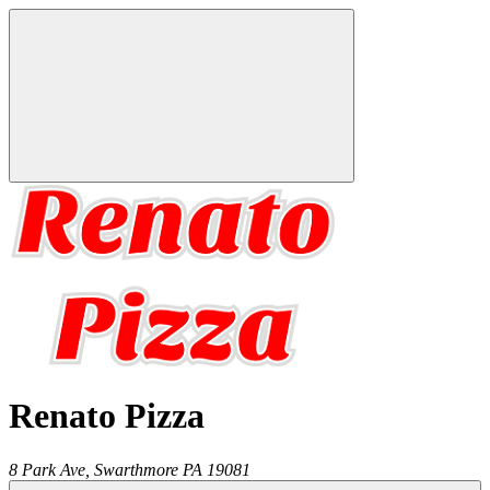
Renato Pizza
8 Park Ave,
Swarthmore
PA
19081