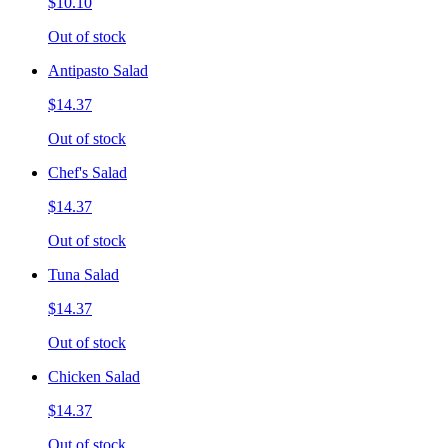
$10.10
Out of stock
Antipasto Salad
$14.37
Out of stock
Chef's Salad
$14.37
Out of stock
Tuna Salad
$14.37
Out of stock
Chicken Salad
$14.37
Out of stock