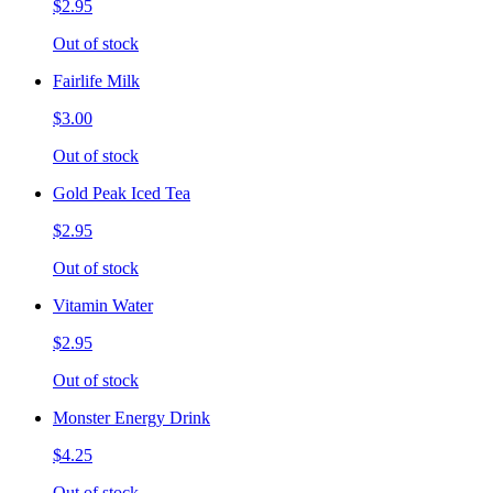
$2.95
Out of stock
Fairlife Milk
$3.00
Out of stock
Gold Peak Iced Tea
$2.95
Out of stock
Vitamin Water
$2.95
Out of stock
Monster Energy Drink
$4.25
Out of stock