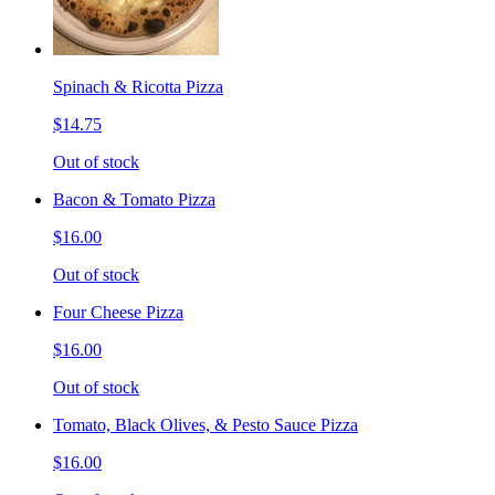
Spinach & Ricotta Pizza
$14.75
Out of stock
Bacon & Tomato Pizza
$16.00
Out of stock
Four Cheese Pizza
$16.00
Out of stock
Tomato, Black Olives, & Pesto Sauce Pizza
$16.00