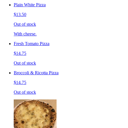
Plain White Pizza
$13.50
Out of stock
With cheese.
Fresh Tomato Pizza
$14.75
Out of stock
Broccoli & Ricotta Pizza
$14.75
Out of stock