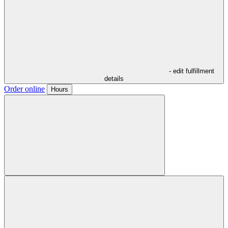
- edit fulfillment
details
Order online
Hours