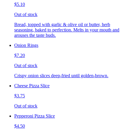
$5.10
Out of stock
Bread, topped with garlic & olive oil or butter, herb
seasoning, baked to perfection. Melts in your mouth and
arouses the taste buds.
Onion Rings
$7.20
Out of stock
Crispy onion slices deep-fried until golden-brown.
Cheese Pizza Slice
$3.75
Out of stock
Pepperoni Pizza Slice
$4.50