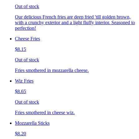
Out of stock
Our delicious French fries are deep fried 'till golden brown,
with a crunchy exterior and a light fluffy interior. Seasoned to
perfection!
Cheese Fries
$8.15
Out of stock
Fries smothered in mozzarella cheese.
Wiz Fries
$8.65
Out of stock
Fries smothered in cheese wiz.
Mozzarella Sticks
$8.20