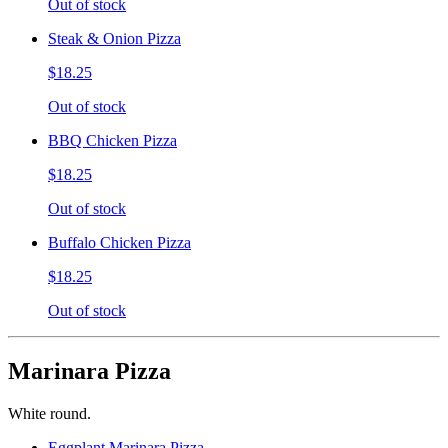
Out of stock
Steak & Onion Pizza
$18.25
Out of stock
BBQ Chicken Pizza
$18.25
Out of stock
Buffalo Chicken Pizza
$18.25
Out of stock
Marinara Pizza
White round.
Eggplant Marinara Pizza