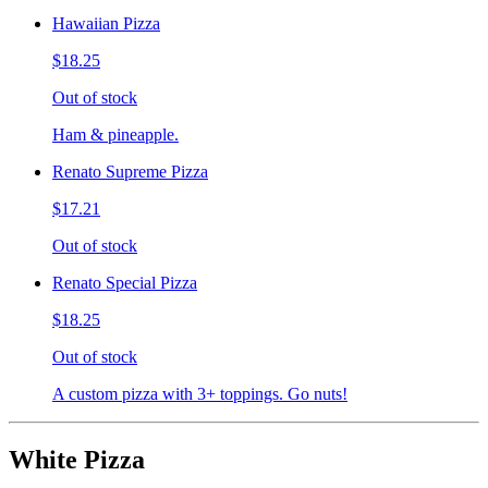
Hawaiian Pizza
$18.25
Out of stock
Ham & pineapple.
Renato Supreme Pizza
$17.21
Out of stock
Renato Special Pizza
$18.25
Out of stock
A custom pizza with 3+ toppings. Go nuts!
White Pizza