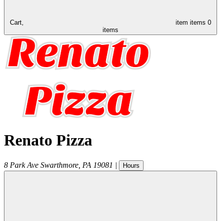
Cart,
item
items
0
items
Renato Pizza
8 Park Ave
Swarthmore
,
PA
19081
|
Hours