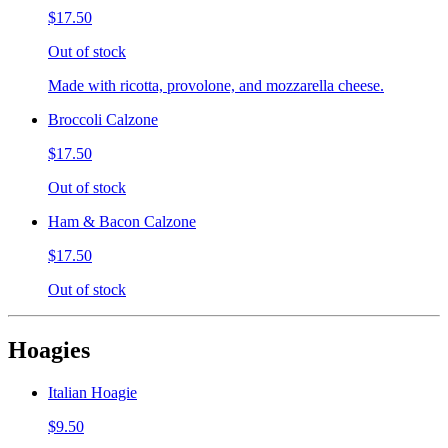
$17.50
Out of stock
Made with ricotta, provolone, and mozzarella cheese.
Broccoli Calzone
$17.50
Out of stock
Ham & Bacon Calzone
$17.50
Out of stock
Hoagies
Italian Hoagie
$9.50