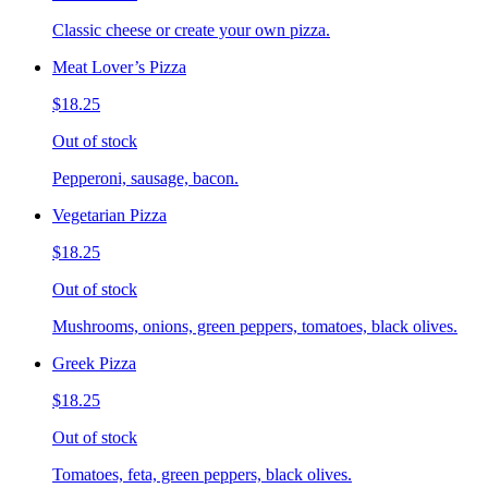
Classic cheese or create your own pizza.
Meat Lover’s Pizza
$18.25
Out of stock
Pepperoni, sausage, bacon.
Vegetarian Pizza
$18.25
Out of stock
Mushrooms, onions, green peppers, tomatoes, black olives.
Greek Pizza
$18.25
Out of stock
Tomatoes, feta, green peppers, black olives.