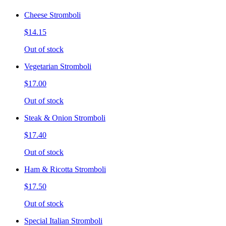
Cheese Stromboli
$14.15
Out of stock
Vegetarian Stromboli
$17.00
Out of stock
Steak & Onion Stromboli
$17.40
Out of stock
Ham & Ricotta Stromboli
$17.50
Out of stock
Special Italian Stromboli