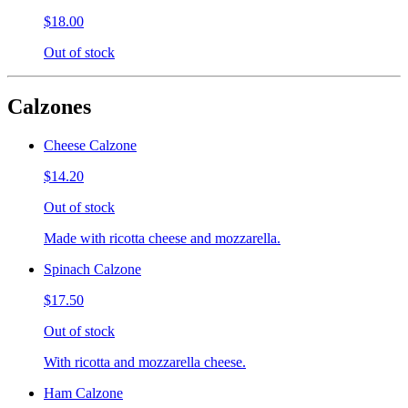
$18.00
Out of stock
Calzones
Cheese Calzone
$14.20
Out of stock
Made with ricotta cheese and mozzarella.
Spinach Calzone
$17.50
Out of stock
With ricotta and mozzarella cheese.
Ham Calzone