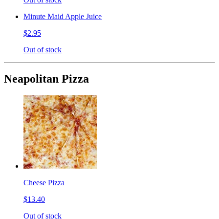
Minute Maid Apple Juice
$2.95
Out of stock
Neapolitan Pizza
Cheese Pizza
$13.40
Out of stock