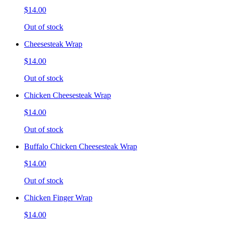
$14.00
Out of stock
Cheesesteak Wrap
$14.00
Out of stock
Chicken Cheesesteak Wrap
$14.00
Out of stock
Buffalo Chicken Cheesesteak Wrap
$14.00
Out of stock
Chicken Finger Wrap
$14.00