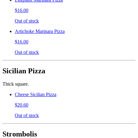
$16.00
Out of stock
Artichoke Marinara Pizza
$16.00
Out of stock
Sicilian Pizza
Thick square.
Cheese Sicilian Pizza
$20.60
Out of stock
Strombolis