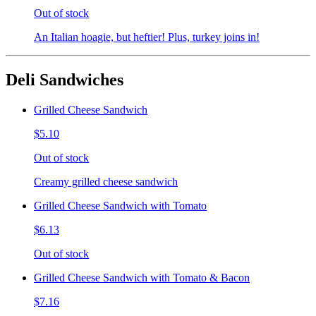
Out of stock
An Italian hoagie, but heftier! Plus, turkey joins in!
Deli Sandwiches
Grilled Cheese Sandwich
$5.10
Out of stock
Creamy grilled cheese sandwich
Grilled Cheese Sandwich with Tomato
$6.13
Out of stock
Grilled Cheese Sandwich with Tomato & Bacon
$7.16